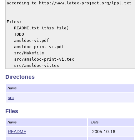
according to http://www.latex-project.org/lppl.txt

Files:

   README.txt (this file)

   TODO

   amsldoc-vi.pdf

   amsldoc-print-vi.pdf

   src/Makefile

   src/amsldoc-print-vi.tex

Directories
Name
src
Files
Name
Date
README
2005-10-16