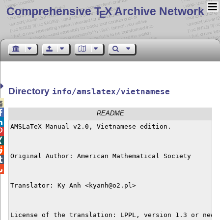
Comprehensive T
X Archive Network
E
Directory
info/amslatex/vietnamese


README

AMSLaTeX Manual v2.0, Vietnamese edition.




Original Author: American Mathematical Society



Translator: Ky Anh <kyanh@o2.pl>

License of the translation: LPPL, version 1.3 or newer