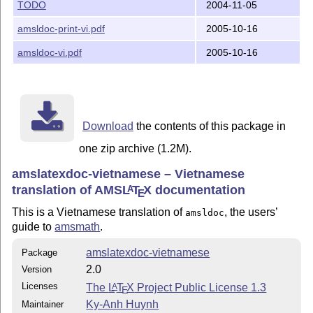
TODO
2004-11-05
amsldoc-print-vi.pdf
2005-10-16
amsldoc-vi.pdf
2005-10-16
Download
the contents of this package in
one zip archive (1.2M).
amslatexdoc-vietnamese – Vietnamese
translation of AMS
L
T
X
documentation
A
E
This is a Vietnamese translation of
, the users’
amsldoc
guide to
amsmath
.
amslatexdoc-vietnamese
Package
2.0
Version
Licenses
The
L
T
X
Project Public License 1.3
A
E
Ky-Anh Huynh
Maintainer