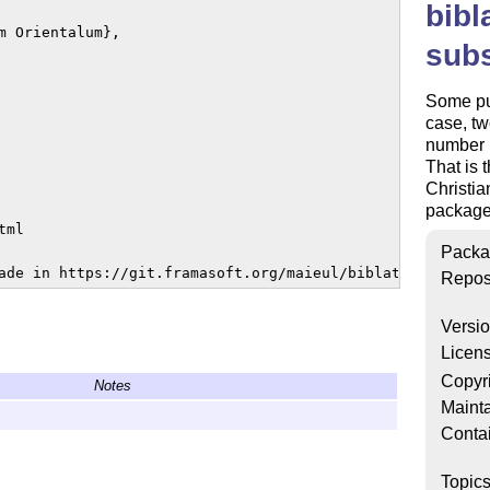
bibl
 Orientalum},

subs
Some pub
case, tw
number i
That is 
Christia
package
ml

Packa
ade in https://git.framasoft.org/maieul/biblatex-subseri
Repos
Versi
Licen
Copyr
Notes
Mainta
Conta
Topic