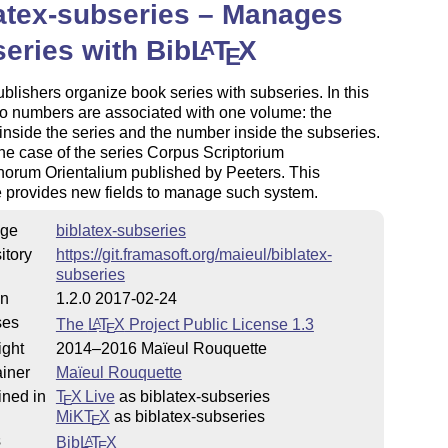
atex-subseries – Manages
eries with Bib
L
T
X
A
E
lishers organize book series with subseries. In this
o numbers are associated with one volume: the
nside the series and the number inside the subseries.
the case of the series Corpus Scriptorium
norum Orientalium published by Peeters. This
 provides new fields to manage such system.
ge
biblatex-subseries
es/issues
itory
https://git.framasoft.org/maieul/biblatex-
subseries
on
1.2.0 2017-02-24
ses
The
L
T
X
Project Public License 1.3
A
E
ight
2014–2016 Maïeul Rouquette
iner
Maïeul Rouquette
ined in
T
X Live
as biblatex-subseries
E
MiKT
X
as biblatex-subseries
E
s
Bib
L
T
X
A
E