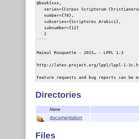
@book{xxx,

   series={Corpus Scriptorum Christianorum
   number={78},

   subseries={Scriptores Arabici},

   subnumber={12}

   }

````

Maïeul Rouquette - 2015… - LPPL 1.3

http://latex-project.org/lppl/lppl-1-3c.ht
Feature requests and bug reports can be m
Directories
Name
documentation
Files