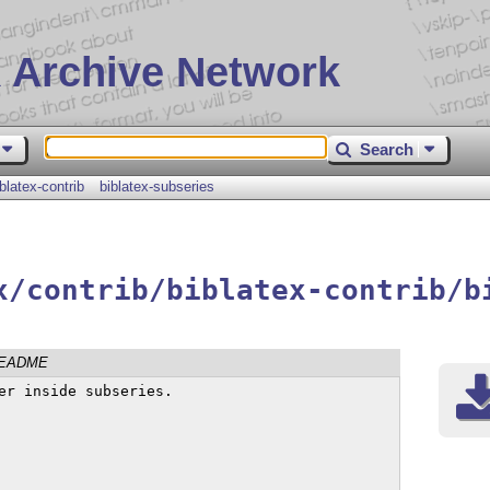
 Archive Network
Search
iblatex-contrib
biblatex-subseries
x/contrib/biblatex-contrib/b
EADME
er inside subseries.
