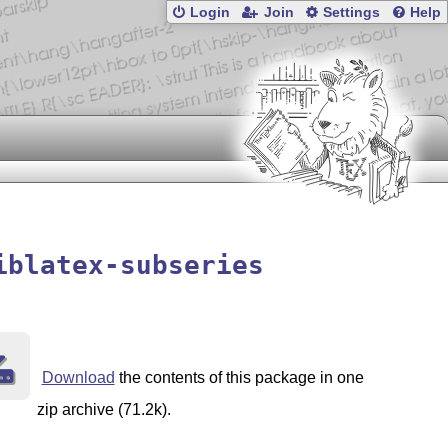
Login
Join
Settings
Help
iblatex-subseries
Download
the contents of this package in one
zip archive (71.2k).