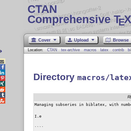
CTAN
Comprehensive T
X
E
Cover
Upload
Browse
Location:
CTAN
tex-archive
macros
latex
contrib
b



Directory
macros/late




R

Managing subseries in biblatex, with numb
I.e 

````
