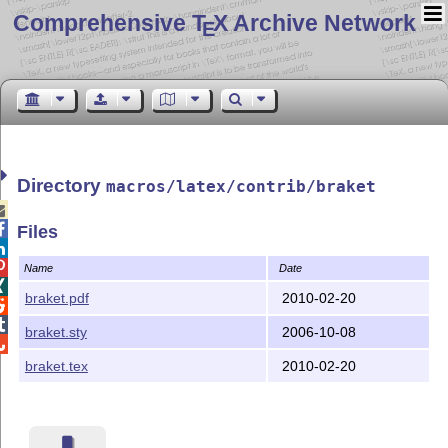
Comprehensive T
X Archive Network
E
Directory
macros/latex/contrib/braket


Files


Name
Date

braket.pdf
2010-02-20


braket.sty
2006-10-08

braket.tex
2010-02-20