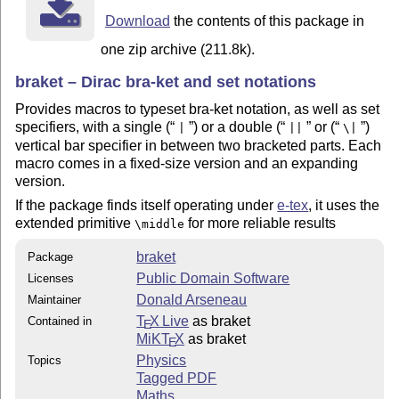
Download
the contents of this package in
one zip archive (211.8k).
braket – Dirac bra-ket and set notations
Provides macros to typeset bra-ket notation, as well as set
specifiers, with a single (
) or a double (
or (
)
|
||
\|
vertical bar specifier in between two bracketed parts. Each
macro comes in a fixed-size version and an expanding
version.
If the package finds itself operating under
e-tex
, it uses the
extended primitive
for more reliable results
\middle
braket
Package
Public Domain Software
Licenses
Donald Arseneau
Maintainer
T
X Live
as braket
Contained in
E
MiKT
X
as braket
E
Physics
Topics
Tagged PDF
Maths