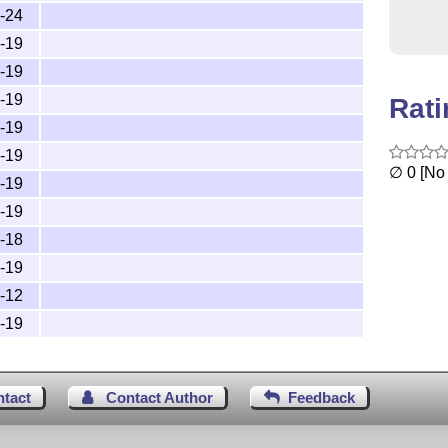
-24
-19
-19
-19
Rat
-19
-19
∅ 0 [No 
-19
-19
-18
-19
-12
-19
ntact
Contact Author
Feedback