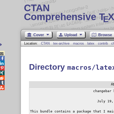
CTAN
Comprehensive T
X
E
Cover
Upload
Browse
Location:
CTAN
tex-archive
macros
latex
contrib
c



Directory
macros/late




R

                               changebar b
                                 July 19, 
This bundle contains a package that I mai