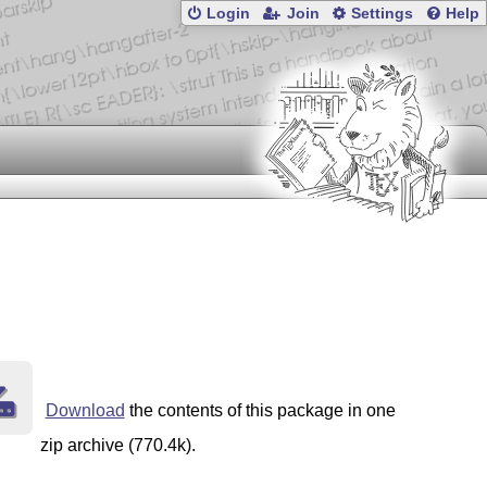
Login
Join
Settings
Help
Download
the contents of this package in one
zip archive (770.4k).