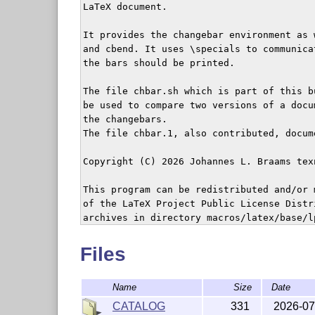
LaTeX document.

It provides the changebar environment as 
and cbend. It uses \specials to communica
the bars should be printed.

The file chbar.sh which is part of this b
be used to compare two versions of a docu
the changebars.

The file chbar.1, also contributed, docum
Copyright (C) 2026 Johannes L. Braams tex
This program can be redistributed and/or 
of the LaTeX Project Public License Distr
archives in directory macros/latex/base/lp
version 1.3 of the License, or any later v
Files
Name
Size
Date
CATALOG
331
2026-07