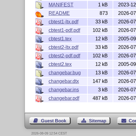
MANIFEST
1 kB
2023-12
README
873
2026-07
cbtest1-ltx.pdf
33 kB
2026-07
cbtest1-pdf.pdf
102 kB
2026-07
cbtest1.tex
12 kB
2005-09
cbtest2-ltx.pdf
33 kB
2026-07
cbtest2-pdf.pdf
102 kB
2026-07
cbtest2.tex
12 kB
2005-09
changebar.bug
13 kB
2026-07
changebar.dtx
147 kB
2026-07
changebar.ins
3 kB
2026-07
changebar.pdf
487 kB
2026-07
Guest Book
Sitemap
Co
2026-08-09 12:54 CEST