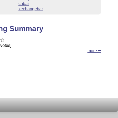
chbar
xechangebar
ing Summary
votes]
more