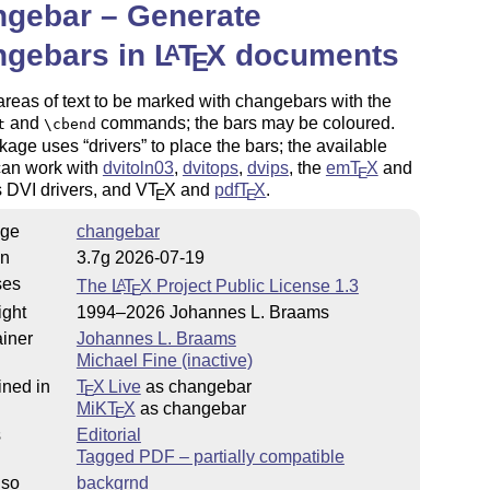
ngebar – Generate
ngebars in
L
T
X
documents
A
E
 areas of text to be marked with changebars with the
and
commands; the bars may be coloured.
t
\cbend
kage uses
drivers
to place the bars; the available
can work with
dvitoln03
,
dvitops
,
dvips
, the
em
T
X
and
E
s DVI drivers, and V
T
X
and
pdf
T
X
.
E
E
ge
changebar
on
3.7g 2026-07-19
ses
The
L
T
X
Project Public License 1.3
A
E
ight
1994–2026 Johannes L. Braams
iner
Johannes L. Braams
Michael Fine (inactive)
ined in
T
X Live
as changebar
E
MiKT
X
as changebar
E
s
Editorial
Tagged PDF – partially compatible
lso
backgrnd