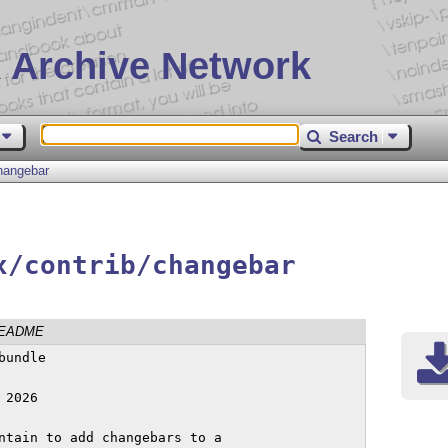
 Archive Network
Search
hangebar
x/contrib/changebar
EADME
undle

2026

ntain to add changebars to a
