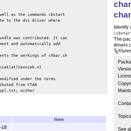
cha
cha
well as the commands cbstart

te to the dvi driver where

Identify
\cbstar
undle was contributed. It can

The pac
ment and automatically add

drivers 
T
X
ture
E
ents the workings of chbar.sh

Packa
niek(at)texniek.nl

Versi
Licen
modified under the terms

Copyr
ibuted from CTAN

Mainta
pl.txt; either

ersion.

Conta
Topic
Notes
-18
See a