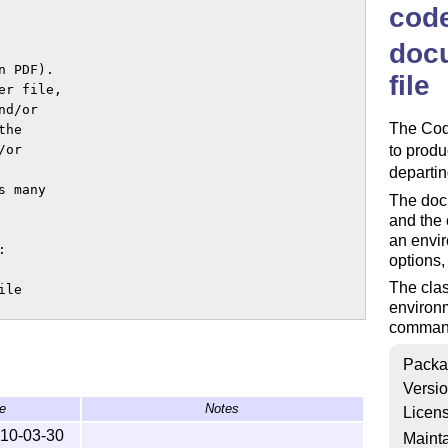
cod
doc
 PDF).

file
r file,

d/or

The Code
he

or

to prod
departi
 many

The docu
and the 
an envir


options, 
The clas
le

environm
commands


iously.

Packa
istribution.

Versi
e
Notes
Licen
PL.

10-03-30
Mainta