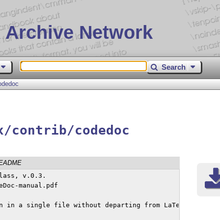
 Archive Network
Search
odedoc
x/contrib/codedoc
EADME
ass, v.0.3.

Doc-manual.pdf

n in a single file without departing from LaTeX's ordinar