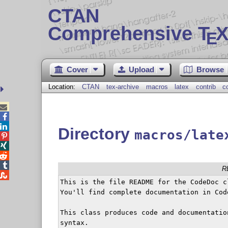
CTAN
Comprehensive T
X
E
Cover
Upload
Browse
Location:
CTAN
tex-archive
macros
latex
contrib
c



Directory
macros/late




R

This is the file README for the CodeDoc cl
You'll find complete documentation in Code
This class produces code and documentatio
syntax.
