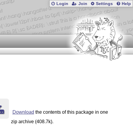
Login
Join
Settings
Help
Download
the contents of this package in one
zip archive (408.7k).
y
