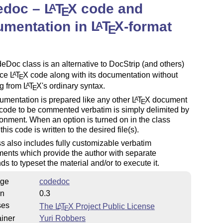
edoc –
L
T
X
code and
A
E
umentation in
L
T
X
-format
A
E
Doc class is an alternative to DocStrip (and others)
uce
L
T
X
code along with its documentation without
A
E
ng from
L
T
X
's ordinary syntax.
A
E
mentation is prepared like any other
L
T
X
document
A
E
code to be commented verbatim is simply delimited by
onment. When an option is turned on in the class
this code is written to the desired file(s).
s also includes fully customizable verbatim
ents which provide the author with separate
 to typeset the material and/or to execute it.
ge
codedoc
on
0.3
ses
The
L
T
X
Project Public License
A
E
iner
Yuri Robbers