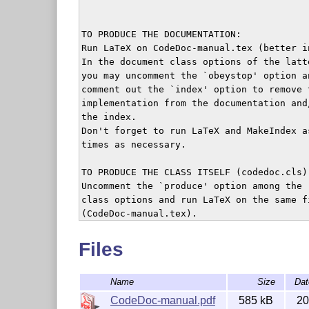
TO PRODUCE THE DOCUMENTATION:

Run LaTeX on CodeDoc-manual.tex (better in
In the document class options of the latte
you may uncomment the `obeystop' option an
comment out the `index' option to remove t
implementation from the documentation and/
the index.

Don't forget to run LaTeX and MakeIndex as
times as necessary.

TO PRODUCE THE CLASS ITSELF (codedoc.cls):
Uncomment the `produce' option among the

class options and run LaTeX on the same fi
(CodeDoc-manual.tex).

This serves as an illustration only, since
to do so you already need codedoc.cls, obv
Files
This file should thus be included in any d
Name
Size
Dat
Licensing of this package is covered by LP
CodeDoc-manual.pdf
585 kB
20