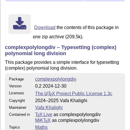
Copyright (c) Vafa Khalighi 2024--2025

It may be distributed and/or modified under the LaTeX 
version 1.3c or higher (your choice). The latest versi
Download
the contents of this package in
this license is at: http://www.latex-project.org/lppl.
one zip archive (209.5k).
This work is “author-maintained” (as per LPPL maintena
complexpolylongdiv – Typesetting (complex)
polynomial long division
This package provides a simple interface for typesetting
(complex) polynomial long division.
complexpolylongdiv
Package
0.2 2024-12-30
Version
Licenses
The
L
T
X
Project Public License 1.3c
A
E
2024–2025 Vafa Khalighi
Copyright
Vafa Khalighi
Maintainer
T
X Live
as complexpolylongdiv
Contained in
E
MiKT
X
as complexpolylongdiv
E
Maths
Topics