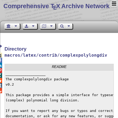
Comprehensive T
X Archive Network
E
Directory
macros/latex/contrib/complexpolylongdiv



README

___________________


The complexpolylongdiv package


v0.2



This package provides a simple interface for typesetti
(complex) polynomial long division.

If you want to report any bugs or typos and correction
documentation, or ask for any new features, or suggest