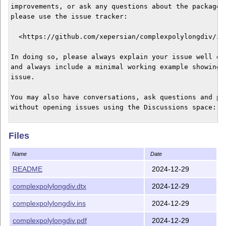
improvements, or ask any questions about the package, 
please use the issue tracker:

  <https://github.com/xepersian/complexpolylongdiv/iss
In doing so, please always explain your issue well eno
and always include a minimal working example showing t
issue.

You may also have conversations, ask questions and pos
without opening issues using the Discussions space:

  <https://github.com/xepersian/complexpolylongdiv/dis
Files
The announcements for the new releases of the package 
Name
Date
also appear in the Discussions space under the Announc
category.

README
2024-12-29
complexpolylongdiv.dtx
2024-12-29
Current version release date: 2024/12/30

complexpolylongdiv.ins
2024-12-29
___________________________________________

Vafa Khalighi

complexpolylongdiv.pdf
2024-12-29