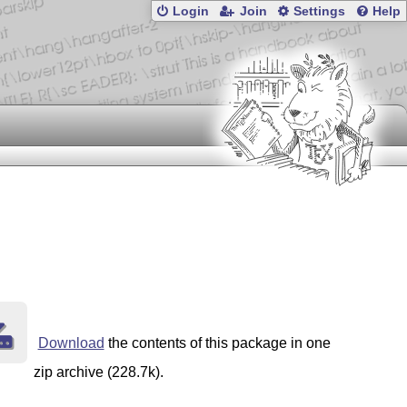
Login
Join
Settings
Help
Download
the contents of this package in one
zip archive (228.7k).