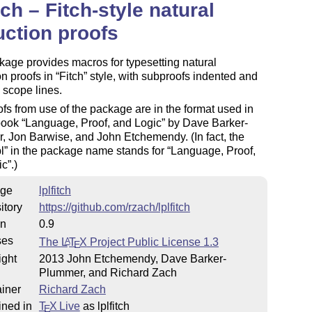
itch – Fitch-style natural
ction proofs
age provides macros for typesetting natural
n proofs in
Fitch
style, with subproofs indented and
y scope lines.
fs from use of the package are in the format used in
tbook
Language, Proof, and Logic
by Dave Barker-
 Jon Barwise, and John Etchemendy. (In fact, the
pl
in the package name stands for
Language, Proof,
ic
.)
ge
lplfitch
itory
https://github.com/rzach/lplfitch
on
0.9
ses
The
L
T
X
Project Public License 1.3
A
E
ight
2013 John Etchemendy, Dave Barker-
Plummer, and Richard Zach
iner
Richard Zach
ined in
T
X Live
as lplfitch
E