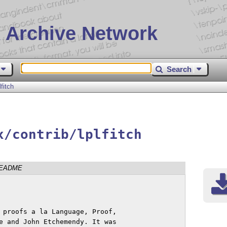
 Archive Network
Search
lfitch
x/contrib/lplfitch
EADME
 proofs a la Language, Proof, 

e and John Etchemendy. It was 
