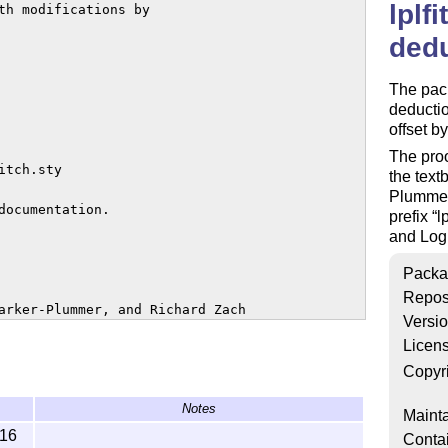
lplf
th modifications by 

dedu
The pack
deductio
offset b
The proo
tch.sty

the tex
Plummer,
ocumentation.

prefix
l
and Log
Packa
Repos
arker-Plummer, and Richard Zach

Versi
Licen
ed under the

cense, either version 1.3

Copyr
ter version.

Notes
Mainta
-16
Conta