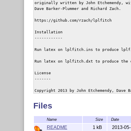
originally written by John Etchemendy, wi
Dave Barker-Plummer and Richard Zach.

https://github.com/rzach/lplfitch

Installation

------------

Run latex on lplfitch.ins to produce lplfi
Run latex on lplfitch.dxt to produce the d
License

-------

Copyright 2013 by John Etchemendy, Dave B
This work may be distributed and/or modifi
Files
conditions of the LaTeX Project Public Li
of this license or (at your option) any la
Name
Size
Date
The latest version of this license is in

   http://www.latex-project.org/lppl.txt

README
1 kB
2013-05