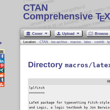
CTAN
Comprehensive T
X
E
Cover
Upload
Browse
Location:
CTAN
tex-archive
macros
latex
contrib
lp



Directory
macros/late




R

lplfitch

========

LaTeX package for typesetting Fitch-style
and Logic, a logic textbook by Jon Barwis