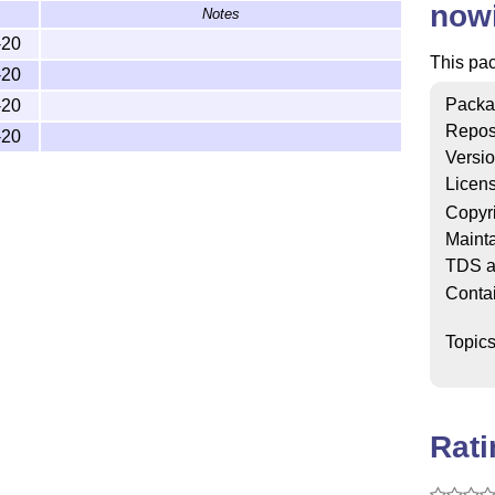
now
Notes
-20
This pa
-20
Packa
-20
Repos
-20
Versi
Licen
Copyr
Mainta
TDS a
Conta
Topic
Rat