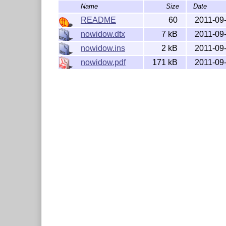
Name
Size
Date
README
60
2011-09
nowidow.dtx
7 kB
2011-09
nowidow.ins
2 kB
2011-09
nowidow.pdf
171 kB
2011-09