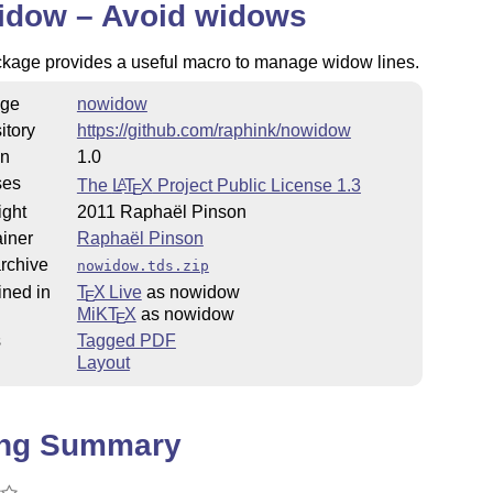
idow – Avoid widows
ckage provides a useful macro to manage widow lines.
ge
nowidow
itory
https://github.com/raphink/nowidow
on
1.0
ses
The
L
T
X
Project Public License 1.3
A
E
ight
2011 Raphaël Pinson
iner
Raphaël Pinson
rchive
nowidow.tds.zip
ined in
T
X Live
as nowidow
E
MiKT
X
as nowidow
E
s
Tagged PDF
Layout
ing Summary