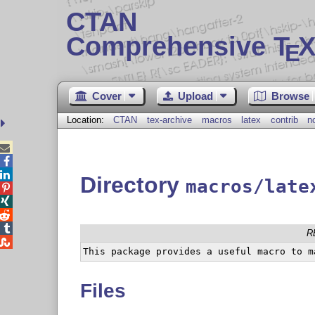
CTAN
Comprehensive T
X
E
Cover
Upload
Browse
Location:
CTAN
tex-archive
macros
latex
contrib
n



Directory
macros/late




R

Files