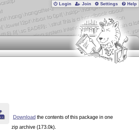
Login
Join
Settings
Help
Download
the contents of this package in one
zip archive (173.0k).