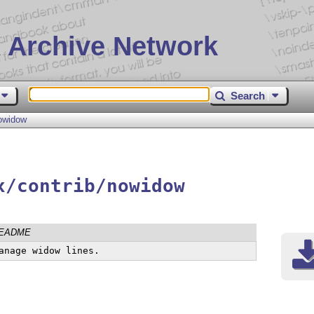
 Archive Network
Search
owidow
x/contrib/nowidow
EADME