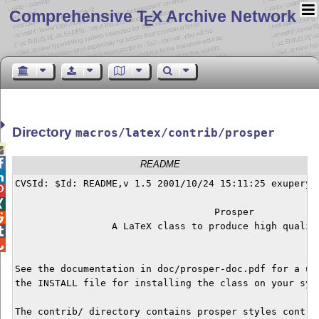
Comprehensive T
X Archive Network
E
Directory
macros/latex/contrib/prosper


README

CVSId: $Id: README,v 1.5 2001/10/24 15:11:25 exupery E


                                   Prosper 


                 A LaTeX class to produce high quality


See the documentation in doc/prosper-doc.pdf for a use
the INSTALL file for installing the class on your syst
The contrib/ directory contains prosper styles contrib