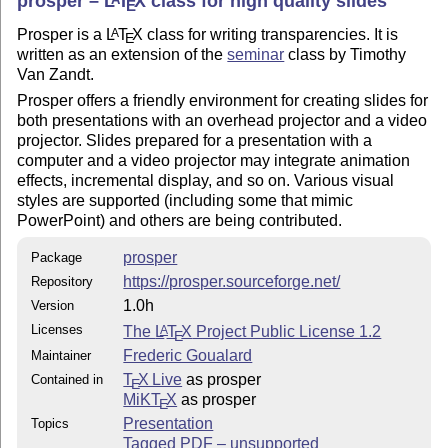
prosper –
L
T
X
class for high quality slides
E
Prosper is a
L
T
X
class for writing transparencies. It is
A
E
written as an extension of the
seminar
class by Timothy
Van Zandt.
Prosper offers a friendly environment for creating slides for
both presentations with an overhead projector and a video
projector. Slides prepared for a presentation with a
computer and a video projector may integrate animation
effects, incremental display, and so on. Various visual
styles are supported (including some that mimic
PowerPoint) and others are being contributed.
prosper
Package
https://prosper.sourceforge.net/
Repository
1.0h
Version
Licenses
The
L
T
X
Project Public License 1.2
A
E
Frederic Goualard
Maintainer
T
X Live
as prosper
Contained in
E
MiKT
X
as prosper
E
Presentation
Topics
Tagged PDF – unsupported