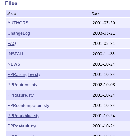
Last but not least, many users on the prosper-users li
Files
advices and invaluable feedback.

Name
Date
Bug reports and suggestions for improvements

AUTHORS
2001-07-20
============================================

ChangeLog
2003-03-21
Please go to the homepage of prosper at Source Forge a
forms there for either bug reports or suggestions for 
FAQ
2001-03-21
INSTALL
2000-11-28
http://prosper.sourceforge.net/

NEWS
2001-10-24
If you plan to use Prosper on a regular basis, you sho
PPRalienglow.sty
2001-10-24
PPRautumn.sty
2002-10-08
PPRazure.sty
2001-10-24
PPRcontemporain.sty
2001-10-24
PPRdarkblue.sty
2001-10-24
PPRdefault.sty
2001-10-24