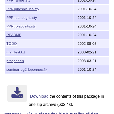
PPRframes.sty
2001-10-24
PPRlignesbleues.sty
2001-10-24
PPRnuancegris.sty
2001-10-24
PPRtroispoints.sty
2001-10-24
README
2001-10-24
TODO
2002-08-05
manifest.txt
2003-02-21
prosper.cls
2003-03-21
seminar-bg2-lepennec.fix
2001-10-24
Download
the contents of this package in
one zip archive (602.4k).
A