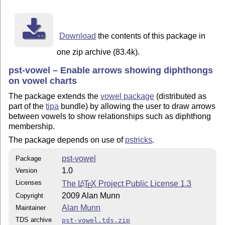
Download
the contents of this package in
one zip archive (83.4k).
pst-vowel – Enable arrows showing diphthongs
on vowel charts
The package extends the
vowel package
(distributed as
part of the
tipa
bundle) by allowing the user to draw arrows
between vowels to show relationships such as diphthong
membership.
The package depends on use of
pstricks
.
pst-vowel
Package
1.0
Version
Licenses
The
L
T
X
Project Public License 1.3
A
E
2009 Alan Munn
Copyright
Alan Munn
Maintainer
TDS archive
pst-vowel.tds.zip