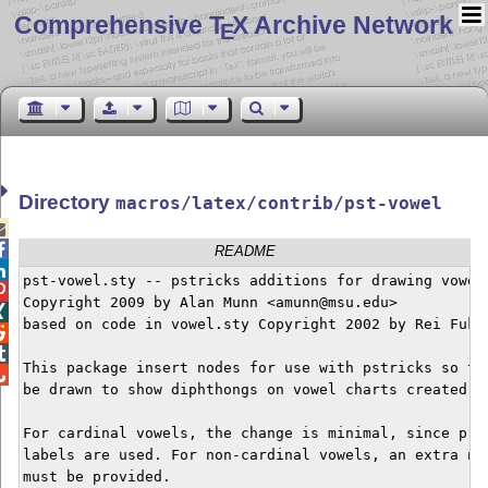
Comprehensive T
X Archive Network
E
Directory
macros/latex/contrib/pst-vowel


README

pst-vowel.sty -- pstricks additions for drawing vowel 

Copyright 2009 by Alan Munn <amunn@msu.edu>


based on code in vowel.sty Copyright 2002 by Rei Fukui


This package insert nodes for use with pstricks so tha

be drawn to show diphthongs on vowel charts created wi
For cardinal vowels, the change is minimal, since pred
labels are used. For non-cardinal vowels, an extra nod
must be provided.
