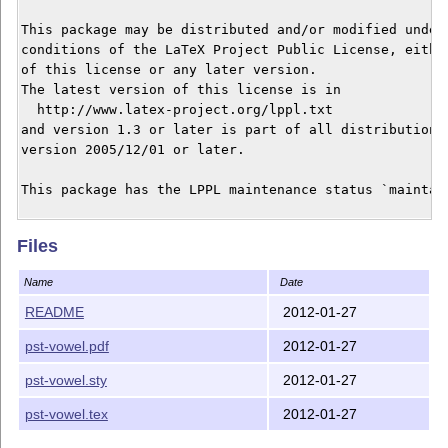
This package may be distributed and/or modified under 
conditions of the LaTeX Project Public License, either
of this license or any later version.

The latest version of this license is in

  http://www.latex-project.org/lppl.txt

and version 1.3 or later is part of all distributions 
version 2005/12/01 or later.

This package has the LPPL maintenance status `maintain
The Current Maintainer of this package is Alan Munn.

Files
This package consists of the file pst-vowel.sty and do
Name
Date
pst-vowel.tex and pst-vowel.pdf

README
2012-01-27
Version 1.0 2009/04/24

pst-vowel.pdf
2012-01-27
pst-vowel.sty
2012-01-27
pst-vowel.tex
2012-01-27