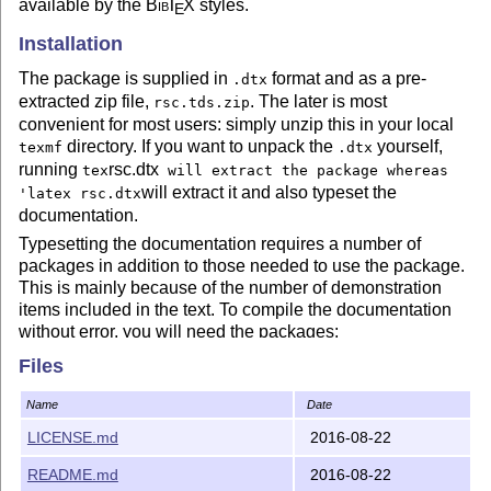
available by the
Bib
T
X
styles.
E
Installation
The package is supplied in
format and as a pre-
.dtx
extracted zip file,
. The later is most
rsc.tds.zip
convenient for most users: simply unzip this in your local
directory. If you want to unpack the
yourself,
texmf
.dtx
running
rsc.dtx
tex
will extract the package whereas
will extract it and also typeset the
'latex rsc.dtx
documentation.
Typesetting the documentation requires a number of
packages in addition to those needed to use the package.
This is mainly because of the number of demonstration
items included in the text. To compile the documentation
without error, you will need the packages:
Files
helvet
hypdoc
Name
Date
listings
LICENSE.md
2016-08-22
lmodern
README.md
2016-08-22