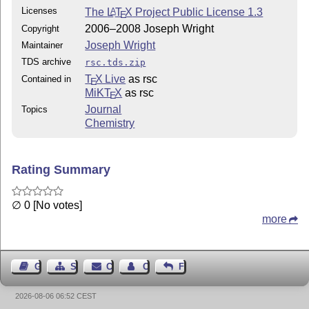
Licenses
The
L
T
X
Project Public License 1.3
A
E
2006–2008 Joseph Wright
Copyright
Joseph Wright
Maintainer
TDS archive
rsc.tds.zip
T
X Live
as rsc
Contained in
E
MiKT
X
as rsc
E
Journal
Topics
Chemistry
Rating Summary
∅ 0 [No votes]
more
Guest Book
Sitemap
Contact
Contact Author
Feedback
2026-08-06 06:52 CEST