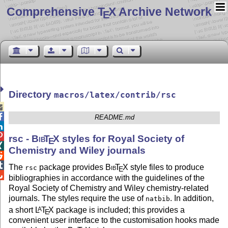
Comprehensive T
X Archive Network
E
Directory
macros/latex/contrib/rsc


README.md


rsc -
Bib
T
X
styles for Royal Society of
E

Chemistry and Wiley journals


The
package provides
Bib
T
X
style files to produce
rsc
E

bibliographies in accordance with the guidelines of the
Royal Society of Chemistry and Wiley chemistry-related
journals. The styles require the use of
. In addition,
natbib
a short
L
T
X
package is included; this provides a
A
E
convenient user interface to the customisation hooks made