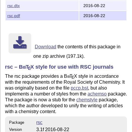
mathpazo
rsc.dtx
2016-08-22
microtype
rsc.pdf
2016-08-22
Download
the contents of this package in
one zip archive (197.1k).
rsc –
Bib
T
X
style for use with RSC journals
E
The rsc package provides a
Bib
T
X
style in accordance
E
with the requirements of the Royal Society of Chemistry. It
was originally based on the file
pccp.bst
, but also
implements a number of styles from the
achemso
package.
The package is now a stub for the
chemstyle
package,
which the author developed to unify the writing of articles
with a chemistry content.
rsc
Package
3.1f 2016-08-22
Version