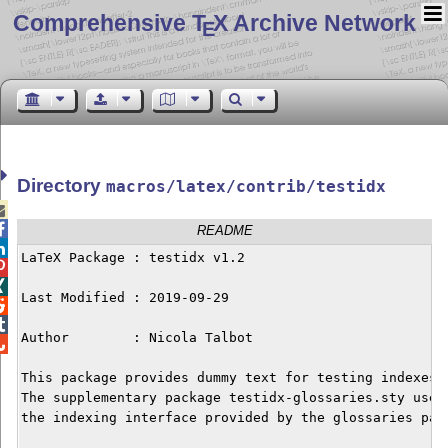
Comprehensive T
X Archive Network
E
Directory
macros/latex/contrib/testidx


README

LaTeX Package : testidx v1.2



Last Modified : 2019-09-29



Author        : Nicola Talbot


This package provides dummy text for testing indexes.

The supplementary package testidx-glossaries.sty uses

the indexing interface provided by the glossaries pack