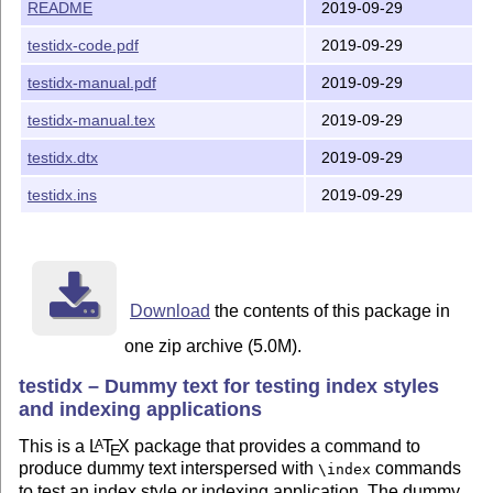
See http://www.ctan.org/license/lppl1.3

README
2019-09-29
for the details of that license.

testidx-code.pdf
2019-09-29
Author's home page: http://www.dickimaw-books.com/

testidx-manual.pdf
2019-09-29
testidx-manual.tex
2019-09-29
testidx.dtx
2019-09-29
testidx.ins
2019-09-29
Download
the contents of this package in
one zip archive (5.0M).
testidx – Dummy text for testing index styles
and indexing applications
This is a
L
T
X
package that provides a command to
A
E
produce dummy text interspersed with
commands
\index
to test an index style or indexing application. The dummy