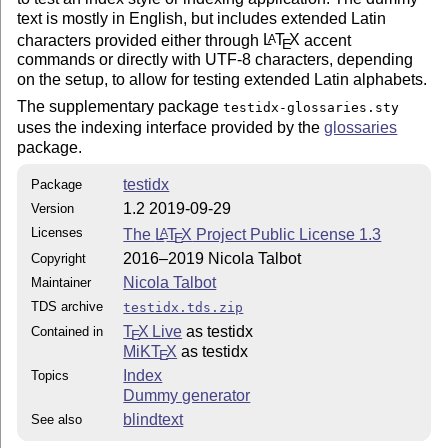
text is mostly in English, but includes extended Latin
characters provided either through
L
T
X
accent
A
E
commands or directly with UTF-8 characters, depending
on the setup, to allow for testing extended Latin alphabets.
The supplementary package
testidx-glossaries.sty
uses the indexing interface provided by the
glossaries
package.
testidx
Package
1.2 2019-09-29
Version
Licenses
The
L
T
X
Project Public License 1.3
A
E
2016–2019 Nicola Talbot
Copyright
Nicola Talbot
Maintainer
TDS archive
testidx.tds.zip
T
X Live
as testidx
Contained in
E
MiKT
X
as testidx
E
Index
Topics
Dummy generator
blindtext
See also