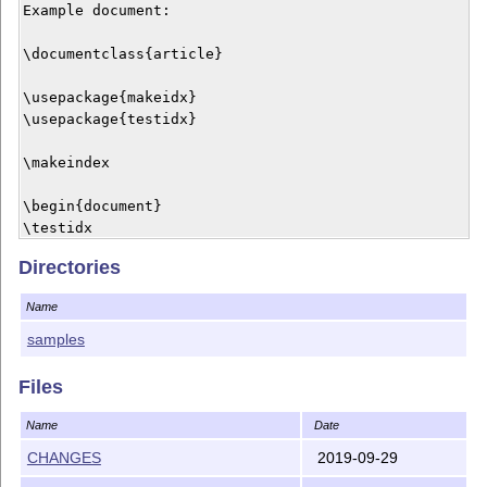
Example document:

\documentclass{article}

\usepackage{makeidx}

\usepackage{testidx}

\makeindex

\begin{document}

\testidx

Directories
\printindex

\end{document}

Name
Note that the dummy indexing intentionally triggers mu
samples
warnings for testing purposes. The package is designed
common problems.

Files
LICENCE

Name
Date
CHANGES
2019-09-29
This material is subject to the LaTeX Project Public L