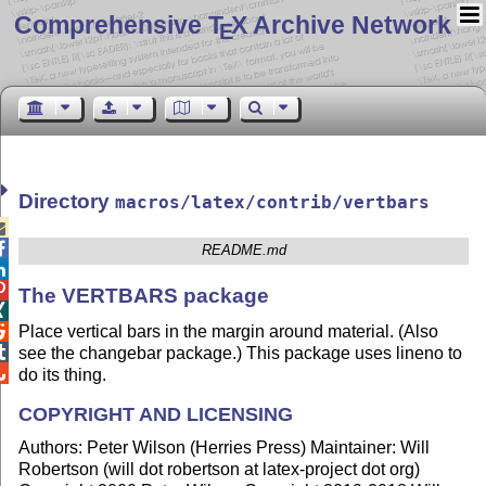
Comprehensive T
X Archive Network
E
Directory
macros/latex/contrib/vertbars


README.md


The VERTBARS package

Place vertical bars in the margin around material. (Also


see the changebar package.) This package uses lineno to

do its thing.
COPYRIGHT AND LICENSING
Authors: Peter Wilson (Herries Press) Maintainer: Will
Robertson (will dot robertson at latex-project dot org)