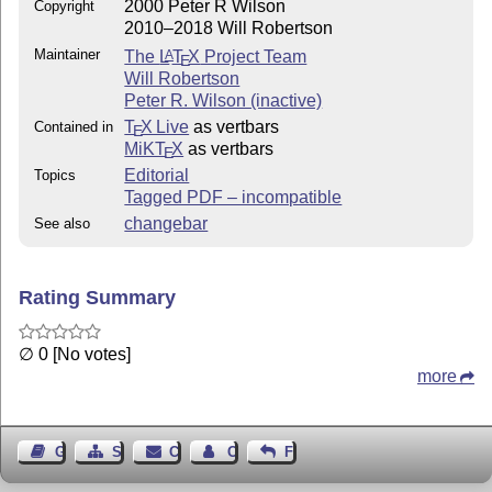
2000 Peter R Wilson
Copyright
2010–2018 Will Robertson
Maintainer
The
L
T
X
Project Team
A
E
Will Robertson
Peter R. Wilson (inactive)
T
X Live
as vertbars
Contained in
E
MiKT
X
as vertbars
E
Editorial
Topics
Tagged PDF – incompatible
changebar
See also
Rating Summary
∅ 0 [No votes]
more
Guest Book
Sitemap
Contact
Contact Author
Feedback