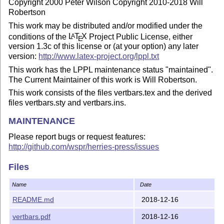
Copyright 2000 Peter Wilson Copyright 2010-2018 Will
Robertson
This work may be distributed and/or modified under the
conditions of the
L
T
X
Project Public License, either
A
E
version 1.3c of this license or (at your option) any later
version:
http://www.latex-project.org/lppl.txt
This work has the LPPL maintenance status "maintained".
The Current Maintainer of this work is Will Robertson.
This work consists of the files vertbars.tex and the derived
files vertbars.sty and vertbars.ins.
MAINTENANCE
Please report bugs or request features:
http://github.com/wspr/herries-press/issues
Developmental and historical versions:
Files
http://github.com/wspr/herries-press
Current release version:
http://ctan.tug.org/pkg/vertbars
Name
Date
README.md
2018-12-16
vertbars.pdf
2018-12-16