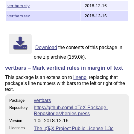
vertbars.sty
2018-12-16
vertbars.tex
2018-12-16
Download
the contents of this package in
one zip archive (159.0k).
vertbars – Mark vertical rules in margin of text
This package is an extension to
lineno
, replacing that
package’s line numbers with bars to the left or right of the
text.
vertbars
Package
https://github.com/LaTeX-Package-
Repository
Repositories/herries-press
1.0c 2018-12-16
Version
Licenses
The
L
T
X
Project Public License 1.3c
A
E