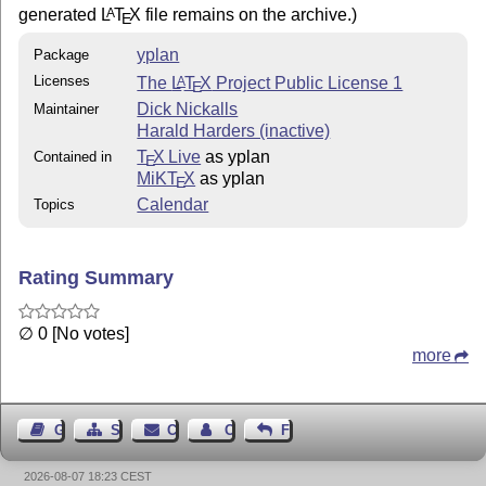
generated
L
T
X
file remains on the archive.)
A
E
yplan
Package
Licenses
The
L
T
X
Project Public License 1
A
E
Dick Nickalls
Maintainer
Harald Harders (inactive)
T
X Live
as yplan
Contained in
E
MiKT
X
as yplan
E
Calendar
Topics
Rating Summary
∅ 0 [No votes]
more
Guest Book
Sitemap
Contact
Contact Author
Feedback
2026-08-07 18:23 CEST