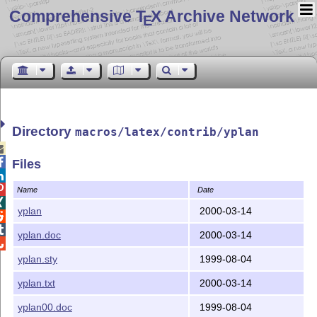
Comprehensive T
X Archive Network
E
Directory
macros/latex/contrib/yplan


Files


Name
Date

yplan
2000-03-14


yplan.doc
2000-03-14

yplan.sty
1999-08-04
yplan.txt
2000-03-14
yplan00.doc
1999-08-04