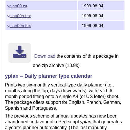
yplan00.txt
1999-08-04
yplan00a.tex
1999-08-04
yplan00b.tex
1999-08-04
Download
the contents of this package in
one zip archive (13.9k).
yplan – Daily planner type calendar
Prints two six-monthly vertical-type daily planner (i.e.,
months along the top, days downwards), with each 6-
month period fitting onto a single A4 (or US letter) sheet.
The package offers support for English, French, German,
Spanish and Portuguese.
The previous scheme of annual updates has now been
abandoned, in favour of a Perl script
yplan
that generates
a year’s planner automatically. (The last manually-