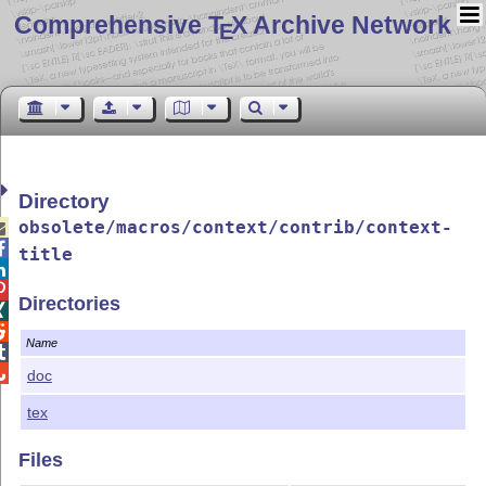
Comprehensive T
X Archive Network
E
Directory
obsolete/macros/context/contrib/context-


title


Directories


Name


doc
tex
Files