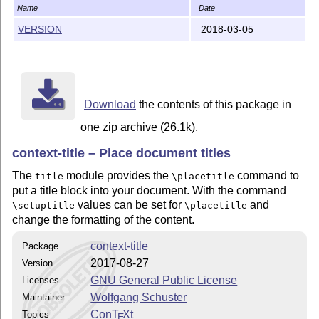
Name
Date
VERSION
2018-03-05
Download
the contents of this package in
one zip archive (26.1k).
context-title – Place document titles
The
module provides the
command to
title
\placetitle
put a title block into your document. With the command
values can be set for
and
\setuptitle
\placetitle
change the formatting of the content.
context-title
Package
2017-08-27
Version
GNU General Public License
Licenses
Wolfgang Schuster
Maintainer
Con
T
X
t
Topics
E