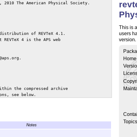
revt
, 2010 The American Physical Society.

Phys
This is 
users hav
distribution of REVTeX 4.1.

version.
t REVTeX 4 is the APS web

Packa
aps.org.

Home
Versi
Licen
Copyr
Mainta
ithin the compressed archive

ns, see below.

g REVTeX 4.1 are those under 

ut it is a good idea to install

Conta
cumentation.

Topic
Notes