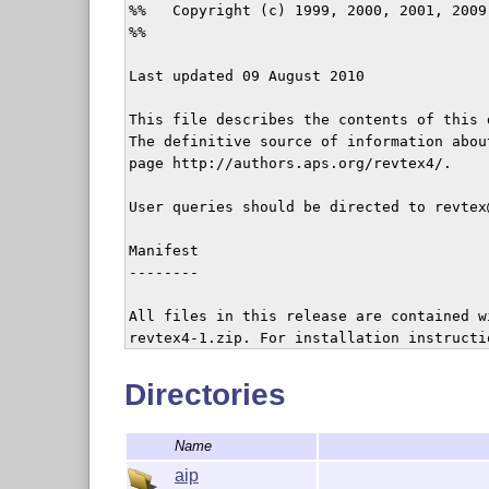
%%   Copyright (c) 1999, 2000, 2001, 2009
%%

Last updated 09 August 2010

This file describes the contents of this 
The definitive source of information abou
page http://authors.aps.org/revtex4/.

User queries should be directed to revtex@
Manifest

--------

All files in this release are contained w
revtex4-1.zip. For installation instructio
NOTE: The only files necessary for runnin
Directories
tex/latex/revtex and bibtex/bst/revtex, b
the entire distribution, especially the do
Name
TeX inputs:          tex/latex/revtex/

aip