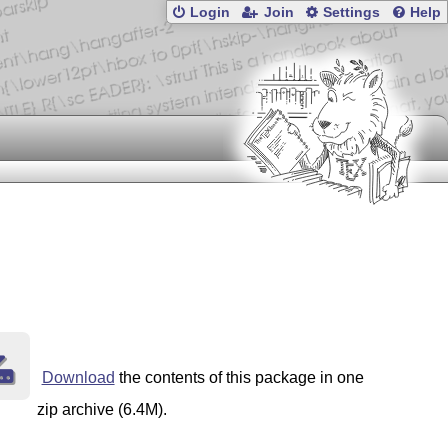
Login
Join
Settings
Help
Download
the contents of this package in one
zip archive (6.4M).