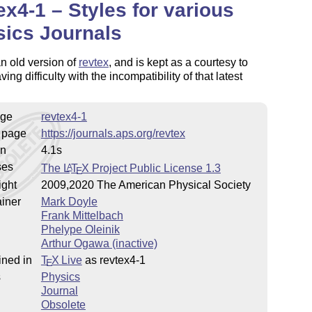
ex4-1 – Styles for various
ics Journals
an old version of
revtex
, and is kept as a courtesy to
ing difficulty with the incompatibility of that latest
ge
revtex4-1
 page
https://journals.aps.org/revtex
on
4.1s
ses
The
L
T
X
Project Public License 1.3
A
E
ight
2009,2020 The American Physical Society
iner
Mark Doyle
Frank Mittelbach
Phelype Oleinik
Arthur Ogawa (inactive)
ined in
T
X Live
as revtex4-1
E
s
Physics
Journal
Obsolete