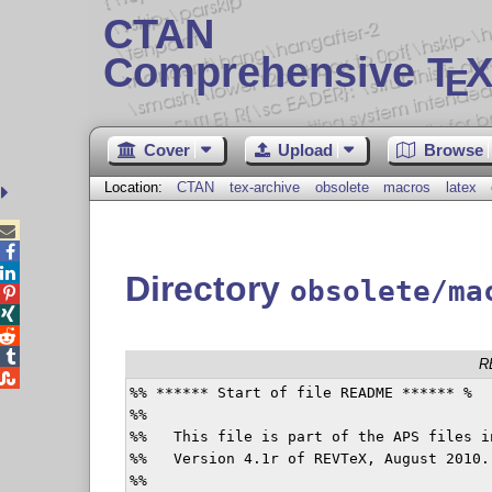
CTAN
Comprehensive T
X
E
Cover
Upload
Browse
Location:
CTAN
tex-archive
obsolete
macros
latex



Directory
obsolete/ma




R

%% ****** Start of file README ****** %

%%

%%   This file is part of the APS files i
%%   Version 4.1r of REVTeX, August 2010.

%%
