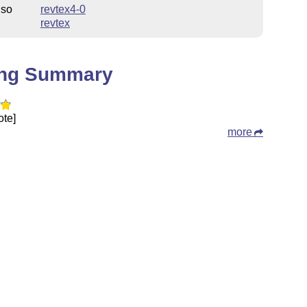
lso
revtex4-0
revtex
ing Summary
ote]
more