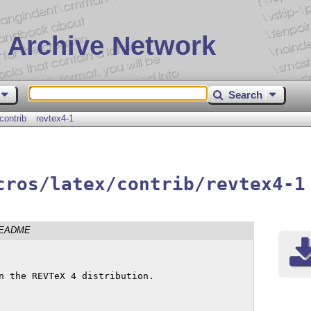
 Archive Network
Search
contrib
revtex4-1
cros/latex/contrib/revtex4-1
EADME
n the REVTeX 4 distribution.
