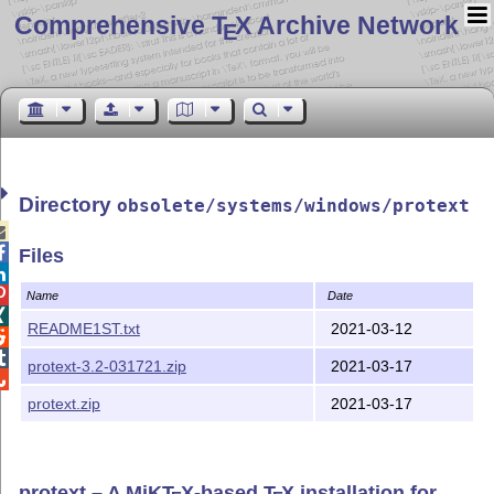
Comprehensive T
X Archive Network
E
Directory
obsolete/systems/windows/protext


Files


Name
Date

README1ST.txt
2021-03-12


protext-3.2-031721.zip
2021-03-17

protext.zip
2021-03-17
protext – A MiK
T
X
-based
T
X
installation for