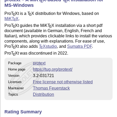
E
E
MS-Windows
Pro
T
X
t is a
T
X
distribution for Windows, based on
E
E
MiK
T
X
.
E
Pro
T
X
t guides the MiK
T
X
installation via a short pdf
E
E
document (available in German, English, French and
Italian), which provides clickable links to install the various
components, along with explanations. For ease of use,
Pro
T
X
t also adds
T
X
studio
, and
Sumatra PDF
.
E
E
Pro
T
X
t was discontinued in 2022.
E
protext
Package
https://tug.org/protext/
Home page
3.2-031721
Version
Free license not otherwise listed
Licenses
Thomas Feuerstack
Maintainer
Distribution
Topics
Rating Summary