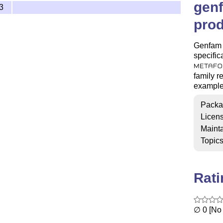
gen
3
prod
Genfam i
specific
METAFO
family re
example 
Packa
Licen
Mainta
Topic
Rat
∅ 0 [No 