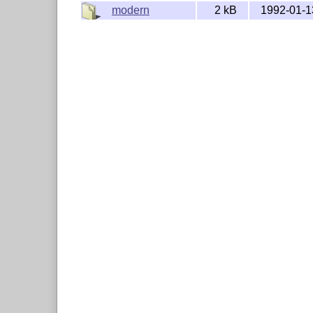
modern
2 kB
1992-01-1