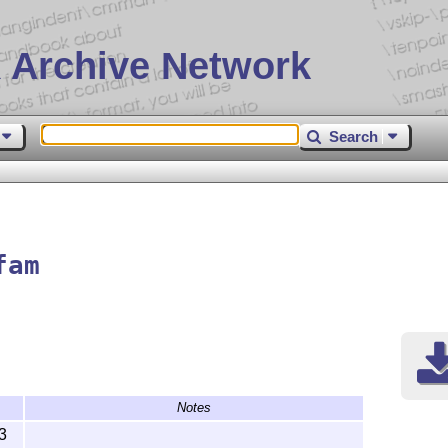
 Archive Network
Search
fam
Notes
3