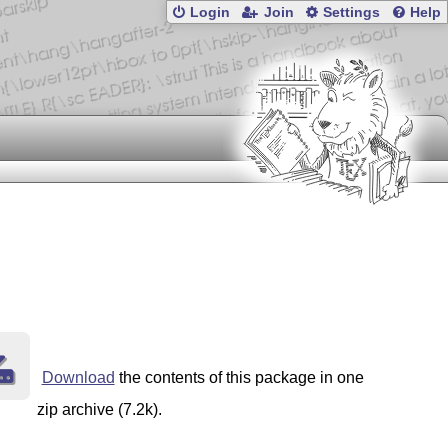
Login
Join
Settings
Help
Download
the contents of this package in one
zip archive (7.2k).