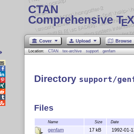
CTAN
Comprehensive T
X
E
Cover
Upload
Browse
Location:
CTAN
tex-archive
support
genfam



Directory
support/gen





Files
Name
Size
Date
genfam
17 kB
1992-01-1