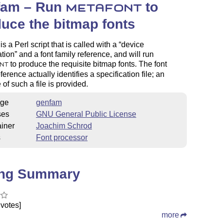
fam – Run
to
METAFONT
uce the bitmap fonts
s a Perl script that is called with a
device
ation
and a font family reference, and will run
to produce the requisite bitmap fonts. The font
NT
ference actually identifies a specification file; an
of such a file is provided.
ge
genfam
ses
GNU General Public License
iner
Joachim Schrod
s
Font processor
ing Summary
votes]
more