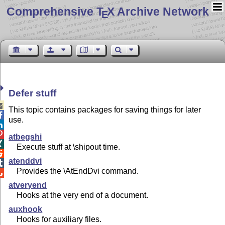
Comprehensive T
X Archive Network
E
Defer stuff

This topic contains packages for saving things for later

use.


atbegshi

Execute stuff at \shipout time.

atenddvi

Provides the \AtEndDvi command.

atveryend
Hooks at the very end of a document.
auxhook
Hooks for auxiliary files.