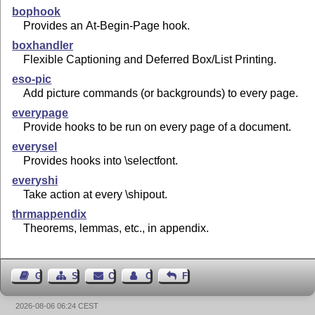
bophook
Provides an At-Begin-Page hook.
boxhandler
Flexible Captioning and Deferred Box/List Printing.
eso-pic
Add picture commands (or backgrounds) to every page.
everypage
Provide hooks to be run on every page of a document.
everysel
Provides hooks into \selectfont.
everyshi
Take action at every \shipout.
thrmappendix
Theorems, lemmas, etc., in appendix.
Guest Book
Sitemap
Contact
Contact Author
Feedback
2026-08-06 06:24 CEST