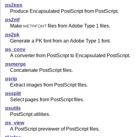
ps2eps
Produce Encapsulated PostScript from PostScript.
ps2mf
Make
files from Adobe Type 1 files.
METAFONT
ps2pk
Generate a PK font from an Adobe Type 1 font.
ps_conv
A converter from PostScript to Encapsulated PostScript.
psmerge
Concatenate PostScript files.
psrip
Extract images from PostScript files.
pssplit
Select pages from PostScript files.
psutils
PostScript utilities.
ps_view
A PostScript previewer of PostScript files.