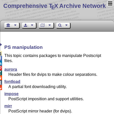
Comprehensive T
X Archive Network
E
PS manipulation

This topic contains packages to manipulate Postscript

files.


aurora

Header files for dvips to make colour separations.

fontload

A partial font downloading utility.

impose
PostScript imposition and support utilities.
mirr
PostScript mirror header (for dvips).