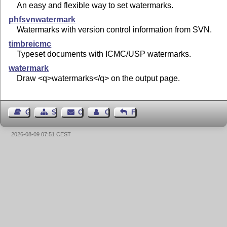
An easy and flexible way to set watermarks.
phfsvnwatermark
Watermarks with version control information from SVN.
timbreicmc
Typeset documents with ICMC/USP watermarks.
watermark
Draw <q>watermarks</q> on the output page.
Guest Book
Sitemap
Contact
Contact Author
Feedback
2026-08-09 07:51 CEST