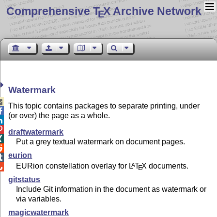
Comprehensive T
X Archive Network
E
Watermark

This topic contains packages to separate printing, under

(or over) the page as a whole.


draftwatermark

Put a grey textual watermark on document pages.

eurion

EURion constellation overlay for
L
T
X
documents.
A

E
gitstatus
Include Git information in the document as watermark or
via variables.
magicwatermark