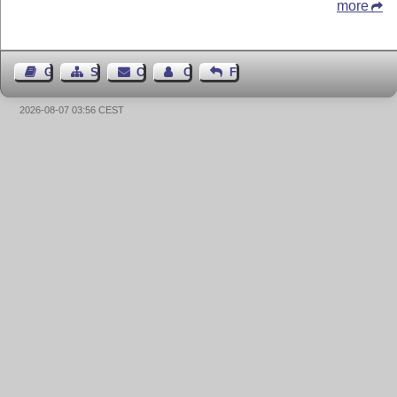
more
Guest Book
Sitemap
Contact
Contact Author
Feedback
2026-08-07 03:56 CEST