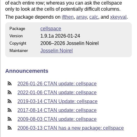
of each entire row; whereas you can ask the cellspace
only to look at the cells of potentially difficult columns.
The package depends on
ifthen
,
array
,
calc
, and
xkeyval
.
cellspace
Package
1.9.1a 2026-01-24
Version
2006–2026 Josselin Noirel
Copyright
Josselin Noirel
Maintainer
Announcements
2026-01-26 CTAN update: cellspace
2022-01-06 CTAN update: cellspace
2019-03-14 CTAN Update: cellspace
2017-08-14 CTAN update: cellspace
2009-08-03 CTAN update: cellspace
2006-03-13 CTAN has a new package: cellspace