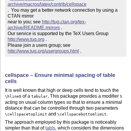
archive/macros/latex/contrib/cellspace
.  You may get a better network connection by using a 
CTAN mirror

near to you; see 
http://tug.ctan.org/tex-
archive/README.mirrors
 .  

Our service is supported by the TeX Users Group 
http://www.tug.org
 .  

Please join a users group; see 
http://www.tug.org/usergroups.html
 .
cellspace – Ensure minimal spacing of table
cells
It is well known that high or deep cells tend to touch the
s of a
. This package provides a modifier
\hline
tabular
S
acting on usual column types so that to ensure a minimal
distance that can be controlled through two parameters
and
.
\cellspacetoplimit
\cellspacebottomlimit
The approach employed by this package is noticeably
simpler than that of
tabls
, which considers the dimensions