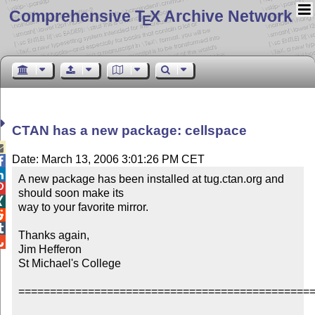
Comprehensive T
X Archive Network
E
CTAN has a new package: cellspace

Date: March 13, 2006 3:01:26 PM CET


A new package has been installed at tug.ctan.org and 

should soon make its


way to your favorite mirror.



Thanks again,


Jim Hefferon

St Michael's College

===============================================