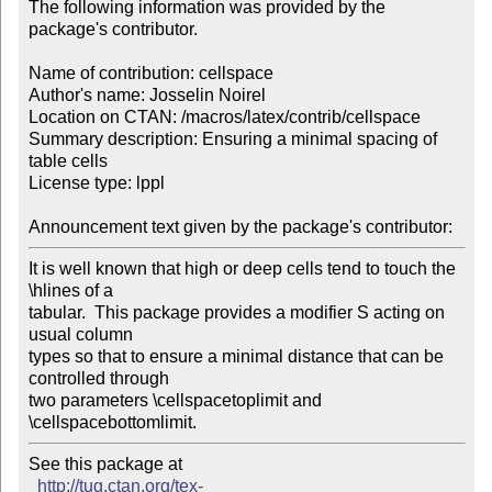
The following information was provided by the 
package's contributor.

Name of contribution: cellspace

Author's name: Josselin Noirel

Location on CTAN: /macros/latex/contrib/cellspace

Summary description: Ensuring a minimal spacing of 
table cells

License type: lppl

Announcement text given by the package's contributor:
It is well known that high or deep cells tend to touch the 
\hlines of a 

tabular.  This package provides a modifier S acting on 
usual column 

types so that to ensure a minimal distance that can be 
controlled through 

two parameters \cellspacetoplimit and 
\cellspacebottomlimit.
See this package at 

http://tug.ctan.org/tex-