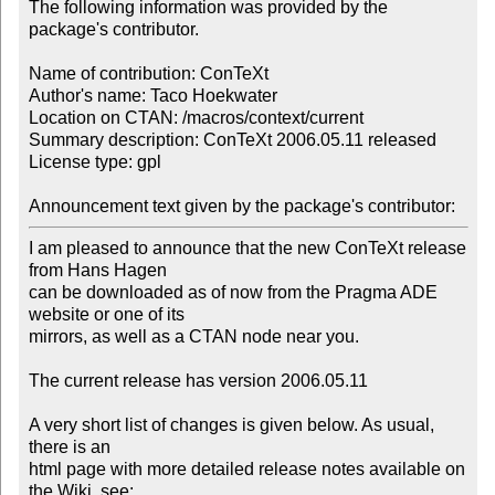
The following information was provided by the 
package's contributor.

Name of contribution: ConTeXt

Author's name: Taco Hoekwater

Location on CTAN: /macros/context/current

Summary description: ConTeXt 2006.05.11 released

License type: gpl

Announcement text given by the package's contributor:
I am pleased to announce that the new ConTeXt release 
from Hans Hagen

can be downloaded as of now from the Pragma ADE 
website or one of its

mirrors, as well as a CTAN node near you.

The current release has version 2006.05.11

A very short list of changes is given below. As usual, 
there is an

html page with more detailed release notes available on 
the Wiki, see:
