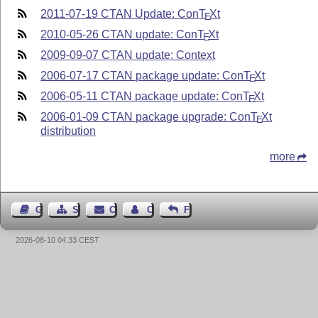
2011-07-19 CTAN Update: Con
T
X
t
E
2010-05-26 CTAN update: Con
T
X
t
E
2009-09-07 CTAN update: Context
2006-07-17 CTAN package update: Con
T
X
t
E
2006-05-11 CTAN package update: Con
T
X
t
E
2006-01-09 CTAN package upgrade: Con
T
X
t
E
distribution
more
Guest Book
Sitemap
Contact
Contact Author
Feedback
2026-08-10 04:33 CEST