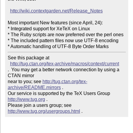
http://wiki.contextgarden.net/Release_Notes
Most important New features (since April, 24):

* Integrated support for XeTeX on Linux

* The Ruby scripts are now preferred over the perl ones

* The included pattern files now use UTF-8 encoding

* Automatic handling of UTF-8 Byte Order Marks
See this package at 

http://tug.ctan.org/tex-archive/macros/context/current
.  You may get a better network connection by using a 
CTAN mirror

near to you; see 
http://tug.ctan.org/tex-
archive/README.mirrors
 .  

Our service is supported by the TeX Users Group 
http://www.tug.org
 .  

Please join a users group; see 
http://www.tug.org/usergroups.html
 .