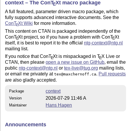
context – The Con
T
X
t macro package
E
A full featured, parameter driven macro package, which
fully supports advanced interactive documents. See the
Con
T
X
t Wiki
for more information.
E
This content on CTAN is packaged independently of the
Con
T
X
t project, so if you have a problem with Con
T
X
t
E
E
itself, it is best to report it to the official
ntg-
context
@ntg.nl
mailing list.
If you notice that Con
T
X
t is mispackaged in
T
X
Live or
E
E
CTAN, then please
open a new issue on GitHub
, email the
public
ntg-
context
@ntg.nl
or
tex
-live@tug.org
mailing lists,
or email me privately at
.
Pull requests
tex@maxchernoff.ca
are also gladly accepted.
context
Package
2026-07-29 11:46 A
Version
Hans Hagen
Maintainer
Announcements