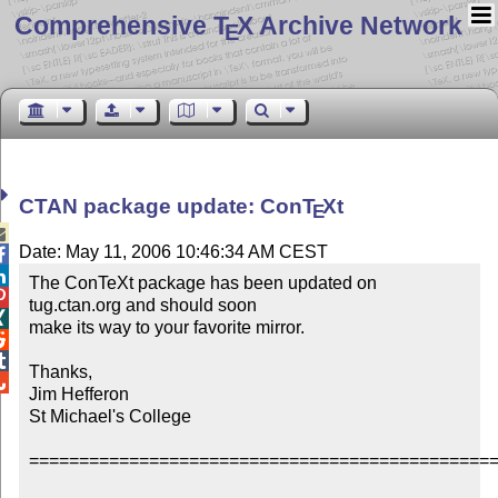
Comprehensive T
X Archive Network
E
CTAN package update: Con
T
X
t
E

Date: May 11, 2006 10:46:34 AM CEST


The ConTeXt package has been updated on 

tug.ctan.org and should soon


make its way to your favorite mirror.



Thanks,


Jim Hefferon

St Michael's College

===============================================