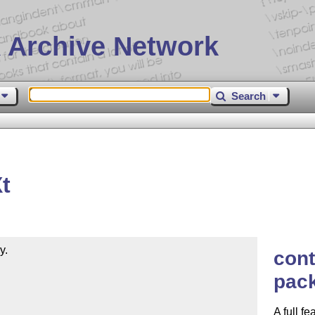
 Archive Network
Search
X
t
.

cont
pac
A full f