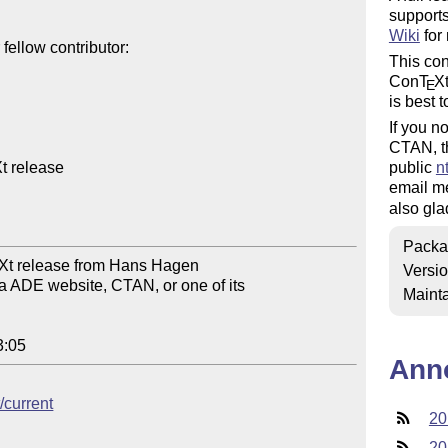
support
Wiki
for
ellow contributor:

This co
Con
T
X
E
is best t
If you n
CTAN, t
 release

public
n
email me
also gla
Packa
Xt release from Hans Hagen

Versi
 ADE website, CTAN, or one of its

Mainta
3:05
Ann
/current
20
20