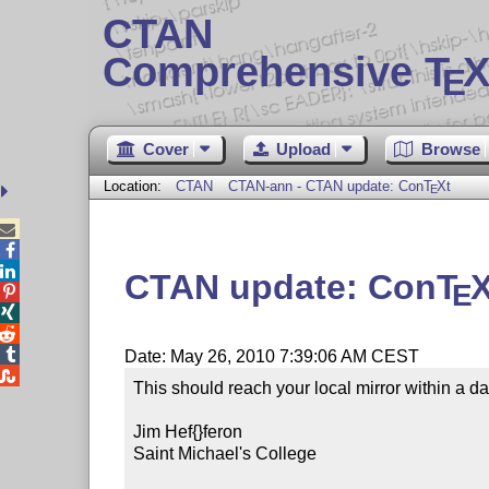
CTAN
Comprehensive T
X
E
Cover
Upload
Browse
Location:
CTAN
CTAN-ann - CTAN update: Con
T
X
t
E



CTAN update: Con
T
E




Date: May 26, 2010 7:39:06 AM CEST

This should reach your local mirror within a day
Jim Hef{}feron

Saint Michael's College
