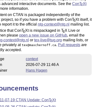
s advanced interactive documents. See the
Con
T
X
t
E
 more information.
ntent on CTAN is packaged independently of the
t project, so if you have a problem with Con
T
X
t itself, it
E
o report it to the official
ntg-
context
@ntg.nl
mailing list.
otice that Con
T
X
t is mispackaged in
T
X
Live or
E
E
hen please
open a new issue on GitHub
, email the
tg-
context
@ntg.nl
or
tex
-live@tug.org
mailing lists, or
 privately at
.
Pull requests
are
tex@maxchernoff.ca
dly accepted.
ge
context
on
2026-07-29 11:46 A
iner
Hans Hagen
ouncements
11-07-19 CTAN Update: Con
T
X
t
E
10-05-26 CTAN update: Con
T
X
t