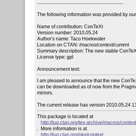
.......................................................................

The following information was provided by our f
Name of contribution: ConTeXt

Version number: 2010.05.24

Author's name: Taco Hoekwater

Location on CTAN: /macros/context/current

Summary description: The new stable ConTeXt
License type: gpl

Announcement text: 
I am pleased to announce that the new ConTe
can be downloaded as of now from the Pragma
mirrors.

The current release has version 2010.05.24 1
This package is located at 

http://tug.ctan.org/tex-archive/macros/context
.  More information is at

http://tug.ctan.org/pkg/context