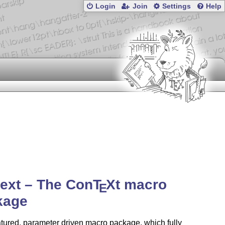
Login
Join
Settings
Help
ext – The Con
T
X
t macro
E
kage
eatured, parameter driven macro package, which fully