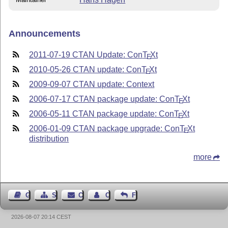
Announcements
2011-07-19 CTAN Update: Con
T
X
t
E
2010-05-26 CTAN update: Con
T
X
t
E
2009-09-07 CTAN update: Context
2006-07-17 CTAN package update: Con
T
X
t
E
2006-05-11 CTAN package update: Con
T
X
t
E
2006-01-09 CTAN package upgrade: Con
T
X
t
E
distribution
more
Guest Book
Sitemap
Contact
Contact Author
Feedback
2026-08-07 20:14 CEST