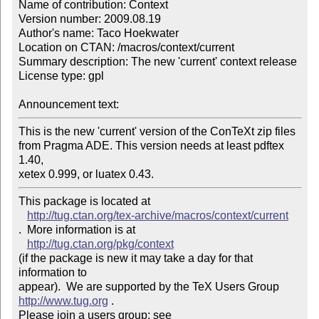
Name of contribution: Context

Version number: 2009.08.19

Author's name: Taco Hoekwater

Location on CTAN: /macros/context/current

Summary description: The new 'current' context release

License type: gpl

Announcement text: 
This is the new 'current' version of the ConTeXt zip files

from Pragma ADE. This version needs at least pdftex 
1.40,

xetex 0.999, or luatex 0.43. 
This package is located at 

http://tug.ctan.org/tex-archive/macros/context/current
.  More information is at

http://tug.ctan.org/pkg/context
(if the package is new it may take a day for that 
information to 

appear).  We are supported by the TeX Users Group 
http://www.tug.org
 .  

Please join a users group; see 