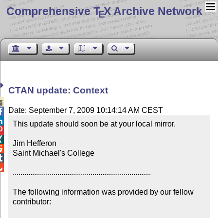
Comprehensive T
X Archive Network
E
CTAN update: Context

Date: September 7, 2009 10:14:14 AM CEST


This update should soon be at your local mirror.



Jim Hefferon


Saint Michael's College



.......................................................................

The following information was provided by our fellow 
contributor:
