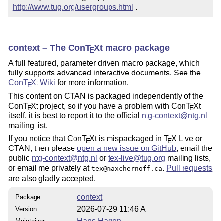
http://www.tug.org/usergroups.html
 .
context – The Con
T
X
t macro package
E
A full featured, parameter driven macro package, which
fully supports advanced interactive documents. See the
Con
T
X
t Wiki
for more information.
E
This content on CTAN is packaged independently of the
Con
T
X
t project, so if you have a problem with Con
T
X
t
E
E
itself, it is best to report it to the official
ntg-
context
@ntg.nl
mailing list.
If you notice that Con
T
X
t is mispackaged in
T
X
Live or
E
E
CTAN, then please
open a new issue on GitHub
, email the
public
ntg-
context
@ntg.nl
or
tex
-live@tug.org
mailing lists,
or email me privately at
.
Pull requests
tex@maxchernoff.ca
are also gladly accepted.
context
Package
2026-07-29 11:46 A
Version
Hans Hagen
Maintainer