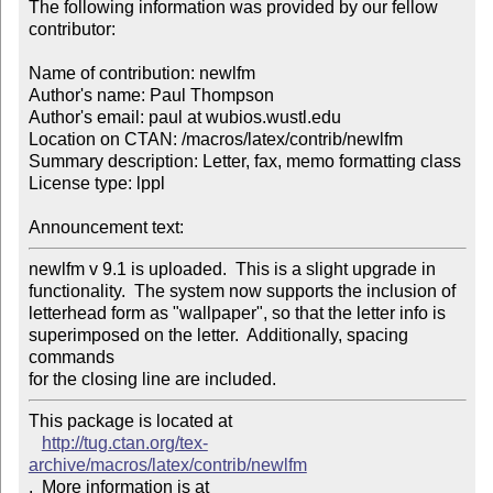
The following information was provided by our fellow 
contributor:

Name of contribution: newlfm

Author's name: Paul Thompson

Author's email: paul at wubios.wustl.edu

Location on CTAN: /macros/latex/contrib/newlfm

Summary description: Letter, fax, memo formatting class

License type: lppl

Announcement text: 
newlfm v 9.1 is uploaded.  This is a slight upgrade in

functionality.  The system now supports the inclusion of

letterhead form as "wallpaper", so that the letter info is

superimposed on the letter.  Additionally, spacing 
commands

for the closing line are included.
This package is located at 

http://tug.ctan.org/tex-
archive/macros/latex/contrib/newlfm
.  More information is at
