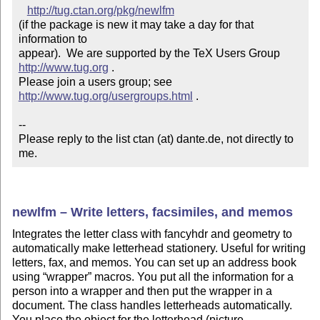
http://tug.ctan.org/pkg/newlfm
(if the package is new it may take a day for that 
information to 

appear).  We are supported by the TeX Users Group 
http://www.tug.org
 .  

Please join a users group; see 
http://www.tug.org/usergroups.html
 .

--

Please reply to the list ctan (at) dante.de, not directly to 
me.
newlfm – Write letters, facsimiles, and memos
Integrates the letter class with fancyhdr and geometry to
automatically make letterhead stationery. Useful for writing
letters, fax, and memos. You can set up an address book
using
wrapper
macros. You put all the information for a
person into a wrapper and then put the wrapper in a
document. The class handles letterheads automatically.
You place the object for the letterhead (picture,