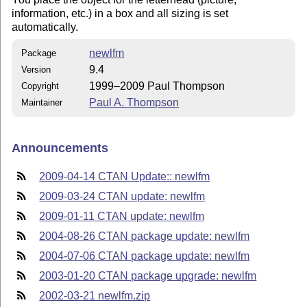
information, etc.) in a box and all sizing is set
automatically.
newlfm
Package
9.4
Version
1999–2009 Paul Thompson
Copyright
Paul A. Thompson
Maintainer
Announcements
2009-04-14 CTAN Update:: newlfm
2009-03-24 CTAN update: newlfm
2009-01-11 CTAN update: newlfm
2004-08-26 CTAN package update: newlfm
2004-07-06 CTAN package update: newlfm
2003-01-20 CTAN package upgrade: newlfm
2002-03-21 newlfm.zip