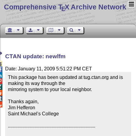
Comprehensive T
X Archive Network
E
CTAN update: newlfm

Date: January 11, 2009 5:51:22 PM CET


This package has been updated at tug.ctan.org and is 

making its way through the


mirroring system to your local neighbor.



Thanks again,


Jim Hefferon

Saint Michael's College

........................................................................
