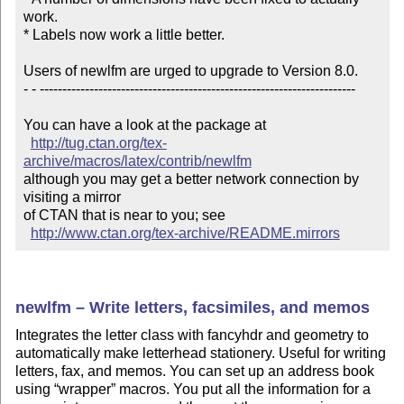
work.

* Labels now work a little better.

Users of newlfm are urged to upgrade to Version 8.0.

- - ----------------------------------------------------------------------

You can have a look at the package at

http://tug.ctan.org/tex-
archive/macros/latex/contrib/newlfm
although you may get a better network connection by 
visiting a mirror 

of CTAN that is near to you; see 

http://www.ctan.org/tex-archive/README.mirrors
newlfm – Write letters, facsimiles, and memos
Integrates the letter class with fancyhdr and geometry to
automatically make letterhead stationery. Useful for writing
letters, fax, and memos. You can set up an address book
using
wrapper
macros. You put all the information for a