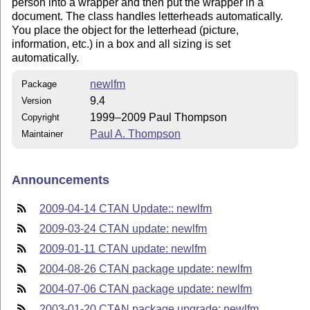
person into a wrapper and then put the wrapper in a
document. The class handles letterheads automatically.
You place the object for the letterhead (picture,
information, etc.) in a box and all sizing is set
automatically.
newlfm
Package
9.4
Version
1999–2009 Paul Thompson
Copyright
Paul A. Thompson
Maintainer
Announcements
2009-04-14 CTAN Update:: newlfm
2009-03-24 CTAN update: newlfm
2009-01-11 CTAN update: newlfm
2004-08-26 CTAN package update: newlfm
2004-07-06 CTAN package update: newlfm
2003-01-20 CTAN package upgrade: newlfm