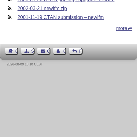
2002-03-21 newlfm.zip
2001-11-19 CTAN submission – newlfm
more
Guest Book
Sitemap
Contact
Contact Author
Feedback
2026-08-09 13:10 CEST