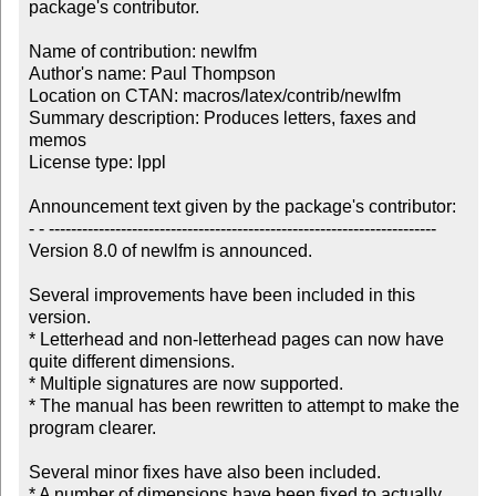
package's contributor.

Name of contribution: newlfm

Author's name: Paul Thompson

Location on CTAN: macros/latex/contrib/newlfm

Summary description: Produces letters, faxes and 
memos

License type: lppl

Announcement text given by the package's contributor:

- - ----------------------------------------------------------------------

Version 8.0 of newlfm is announced. 

Several improvements have been included in this 
version.

* Letterhead and non-letterhead pages can now have 
quite different dimensions. 

* Multiple signatures are now supported.

* The manual has been rewritten to attempt to make the 
program clearer.

Several minor fixes have also been included.  

* A number of dimensions have been fixed to actually 