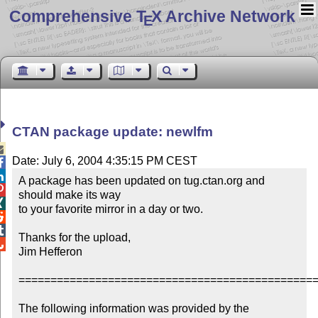
Comprehensive T
X Archive Network
E
CTAN package update: newlfm

Date: July 6, 2004 4:35:15 PM CEST


A package has been updated on tug.ctan.org and 

should make its way 


to your favorite mirror in a day or two.



Thanks for the upload,


Jim Hefferon

===============================================
The following information was provided by the 