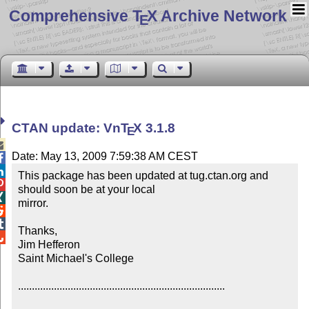
Comprehensive T
X Archive Network
E
CTAN update: Vn
T
X
3.1.8
E

Date: May 13, 2009 7:59:38 AM CEST


This package has been updated at tug.ctan.org and 

should soon be at your local 


mirror.



Thanks,


Jim Hefferon

Saint Michael's College

...........................................................................
