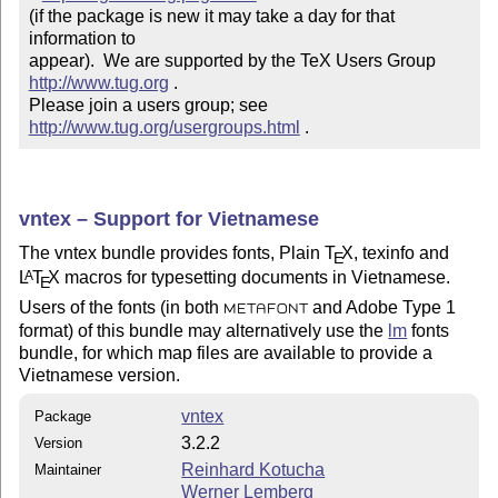
(if the package is new it may take a day for that 
information to 

appear).  We are supported by the TeX Users Group 
http://www.tug.org
 .  

Please join a users group; see 
http://www.tug.org/usergroups.html
 .
vntex – Support for Vietnamese
The vntex bundle provides fonts, Plain
T
X
, texinfo and
E
L
T
X
macros for typesetting documents in Vietnamese.
A
E
Users of the fonts (in both
and Adobe Type 1
METAFONT
format) of this bundle may alternatively use the
lm
fonts
bundle, for which map files are available to provide a
Vietnamese version.
vntex
Package
3.2.2
Version
Reinhard Kotucha
Maintainer
Werner Lemberg