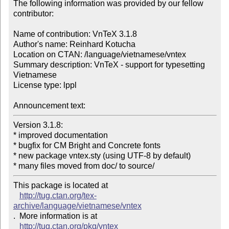
The following information was provided by our fellow 
contributor:

Name of contribution: VnTeX 3.1.8

Author's name: Reinhard Kotucha

Location on CTAN: /language/vietnamese/vntex

Summary description: VnTeX - support for typesetting 
Vietnamese

License type: lppl

Announcement text: 
Version 3.1.8:

* improved documentation

* bugfix for CM Bright and Concrete fonts

* new package vntex.sty (using UTF-8 by default)

* many files moved from doc/ to source/ 
This package is located at 

http://tug.ctan.org/tex-
archive/language/vietnamese/vntex
.  More information is at

http://tug.ctan.org/pkg/vntex