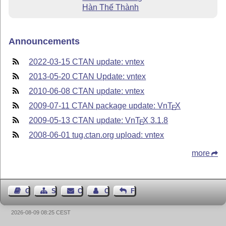
Hàn Thế Thành
Announcements
2022-03-15 CTAN update: vntex
2013-05-20 CTAN Update: vntex
2010-06-08 CTAN update: vntex
2009-07-11 CTAN package update: Vn
T
X
E
2009-05-13 CTAN update: Vn
T
X
3.1.8
E
2008-06-01 tug.ctan.org upload: vntex
more
Guest Book
Sitemap
Contact
Contact Author
Feedback
2026-08-09 08:25 CEST