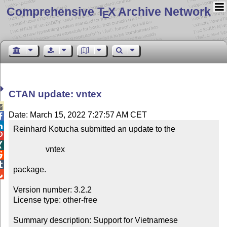
Comprehensive T
X Archive Network
E
CTAN update: vntex

Date: March 15, 2022 7:27:57 AM CET


Reinhard Kotucha submitted an update to the



                vntex



package.


Version number: 3.2.2

License type: other-free

Summary description: Support for Vietnamese
