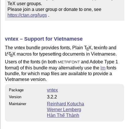
TeX user groups.

Please join a user group or donate to one, see 
https://ctan.org/lugs
 .
vntex – Support for Vietnamese
The vntex bundle provides fonts, Plain
T
X
, texinfo and
E
L
T
X
macros for typesetting documents in Vietnamese.
A
E
Users of the fonts (in both
and Adobe Type 1
METAFONT
format) of this bundle may alternatively use the
lm
fonts
bundle, for which map files are available to provide a
Vietnamese version.
vntex
Package
3.2.2
Version
Reinhard Kotucha
Maintainer
Werner Lemberg
Hàn Thế Thành