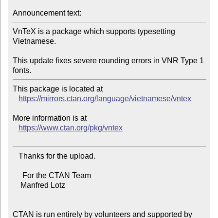
Announcement text:
VnTeX is a package which supports typesetting 
Vietnamese.

This update fixes severe rounding errors in VNR Type 1 
This package is located at

https://mirrors.ctan.org/language/vietnamese/vntex
More information is at

https://www.ctan.org/pkg/vntex
   Thanks for the upload.

     For the CTAN Team

    Manfred Lotz

CTAN is run entirely by volunteers and supported by 