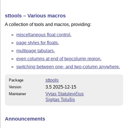
sttools – Various macros
A collection of tools and macros, providing:
miscellaneous float control
,
page styles for floats
,
multipage tabulars
,
even columns at end of twocolumn region
,
switching between one- and two-column anywhere
,
sttools
Package
3.5 2025-12-15
Version
Vytas Statulevičius
Maintainer
Sigitas Tolušis
Announcements