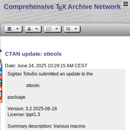
Comprehensive T
X Archive Network
E
CTAN update: sttools

Date: June 24, 2025 10:29:15 AM CEST


Sigitas Tolušis submitted an update to the



                sttools



package.


Version: 3.2 2025-06-18

License: lppl1.3

Summary description: Various macros
