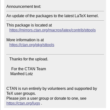
Announcement text:
This package is located at

https://mirrors.ctan.org/macros/latex/contrib/sttools
More information is at

https://ctan.org/pkg/sttools
   Thanks for the upload.

     For the CTAN Team

    Manfred Lotz

CTAN is run entirely by volunteers and supported by 
TeX user groups.

Please join a user group or donate to one, see 
https://ctan.org/lugs
 .