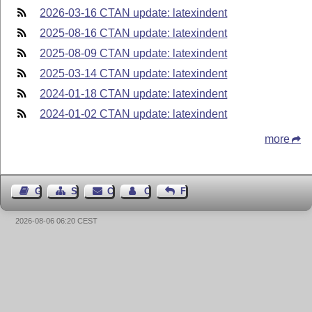
2026-03-16 CTAN update: latexindent
2025-08-16 CTAN update: latexindent
2025-08-09 CTAN update: latexindent
2025-03-14 CTAN update: latexindent
2024-01-18 CTAN update: latexindent
2024-01-02 CTAN update: latexindent
more
Guest Book
Sitemap
Contact
Contact Author
Feedback
2026-08-06 06:20 CEST