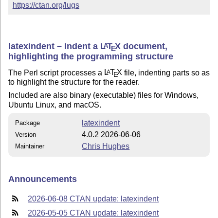
https://ctan.org/lugs
latexindent – Indent a
L
T
X
document,
A
E
highlighting the programming structure
The Perl script processes a
L
T
X
file, indenting parts so as
A
E
to highlight the structure for the reader.
Included are also binary (executable) files for Windows,
Ubuntu Linux, and macOS.
latexindent
Package
4.0.2 2026-06-06
Version
Chris Hughes
Maintainer
Announcements
2026-06-08 CTAN update: latexindent
2026-05-05 CTAN update: latexindent