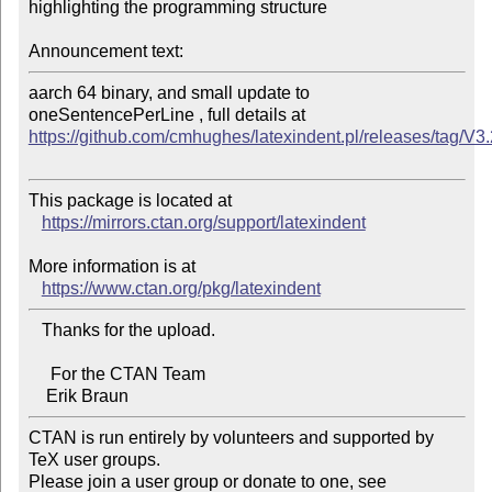
highlighting the programming structure

Announcement text:
aarch 64 binary, and small update to 
https://github.com/cmhughes/latexindent.pl/releases/tag/V3
This package is located at

https://mirrors.ctan.org/support/latexindent
More information is at

https://www.ctan.org/pkg/latexindent
   Thanks for the upload.

     For the CTAN Team

CTAN is run entirely by volunteers and supported by 
TeX user groups.

Please join a user group or donate to one, see 