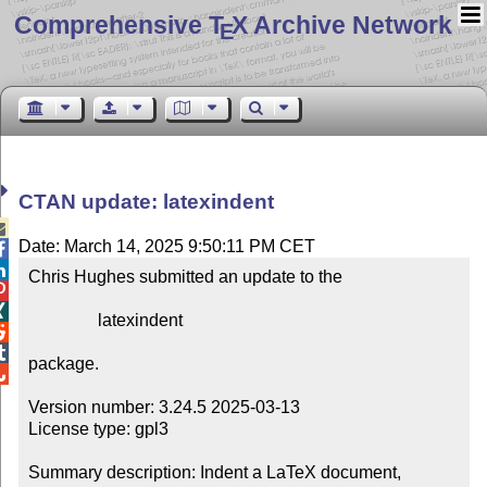
Comprehensive T
X Archive Network
E
CTAN update: latexindent

Date: March 14, 2025 9:50:11 PM CET


Chris Hughes submitted an update to the



                latexindent



package.


Version number: 3.24.5 2025-03-13

License type: gpl3

Summary description: Indent a LaTeX document, 