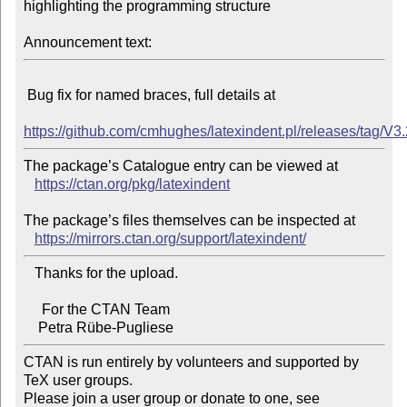
highlighting the programming structure

Announcement text:
 Bug fix for named braces, full details at

https://github.com/cmhughes/latexindent.pl/releases/tag/V3
The package’s Catalogue entry can be viewed at

https://ctan.org/pkg/latexindent
The package’s files themselves can be inspected at

https://mirrors.ctan.org/support/latexindent/
   Thanks for the upload.

     For the CTAN Team

CTAN is run entirely by volunteers and supported by 
TeX user groups.

Please join a user group or donate to one, see 