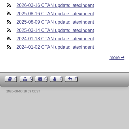
2026-03-16 CTAN update: latexindent
2025-08-16 CTAN update: latexindent
2025-08-09 CTAN update: latexindent
2025-03-14 CTAN update: latexindent
2024-01-18 CTAN update: latexindent
2024-01-02 CTAN update: latexindent
more
Guest Book
Sitemap
Contact
Contact Author
Feedback
2026-08-08 18:59 CEST