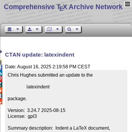
Comprehensive T
X Archive Network
E
CTAN update: latexindent

Date: August 16, 2025 2:19:58 PM CEST


Chris Hughes submitted an update to the



                latexindent



package.


Version:  3.24.7 2025-08-15

License:  gpl3

Summary description:  Indent a LaTeX document, 