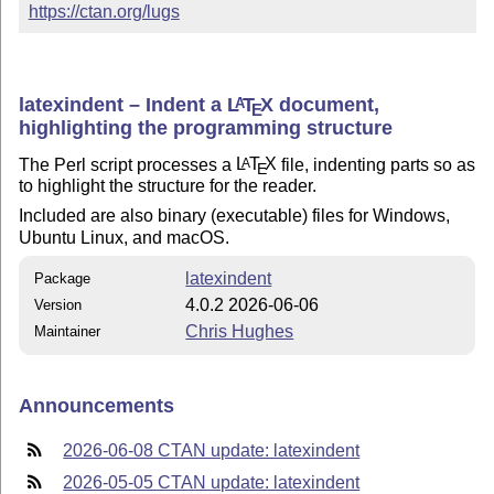
https://ctan.org/lugs
latexindent – Indent a
L
T
X
document,
A
E
highlighting the programming structure
The Perl script processes a
L
T
X
file, indenting parts so as
A
E
to highlight the structure for the reader.
Included are also binary (executable) files for Windows,
Ubuntu Linux, and macOS.
latexindent
Package
4.0.2 2026-06-06
Version
Chris Hughes
Maintainer
Announcements
2026-06-08 CTAN update: latexindent
2026-05-05 CTAN update: latexindent