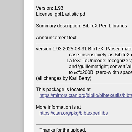
Version: 1.93

License: gpl1 artistic pd

Summary description: BibTeX Perl Libraries

Announcement text:
version 1.93 2025-08-31 BibTeX::Parser: match 
                            case-insensitively, as BibTeX does.

                          LaTeX::ToUnicode: recognize \guillemetleft

                            and \guillemetright; convert \allowbreak

                            to &#x200B; (zero-width space) instead of <wbr>.

This package is located at

https://mirrors.ctan.org/biblio/bibtex/utils/bib
More information is at

https://ctan.org/pkg/bibtexperllibs
   Thanks for the upload.
