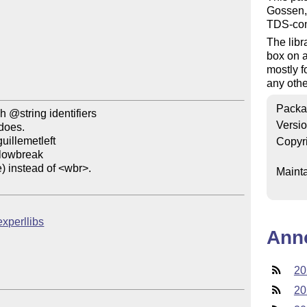
Gossen,
TDS-comp
The libr
box on 
mostly f
any othe
Packa
@string identifiers

Versi
Copyr
Mainta
texperllibs
Ann
20
20