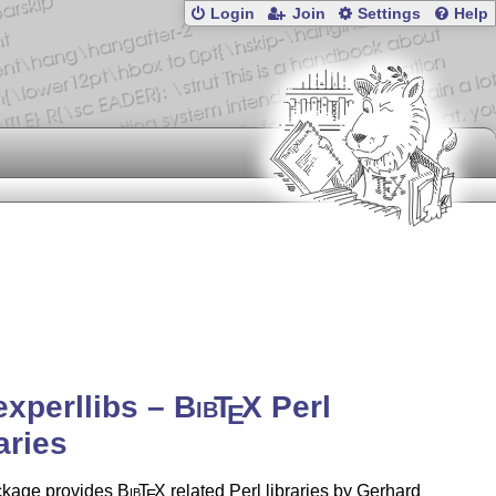
Login
Join
Settings
Help
experllibs –
Bib
T
X
Perl
E
aries
ckage provides
Bib
T
X
related Perl libraries by Gerhard
E