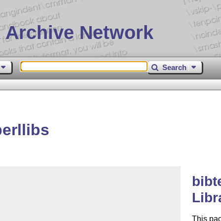
 Archive Network
Search
erllibs
bibt
Libr
This pa