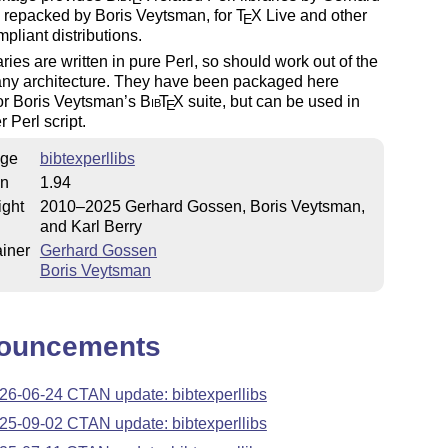
 repacked by Boris Veytsman, for
T
X
Live and other
E
liant distributions.
aries are written in pure Perl, so should work out of the
any architecture. They have been packaged here
or Boris Veytsman’s
Bib
T
X
suite, but can be used in
E
r Perl script.
ge
bibtexperllibs
on
1.94
ight
2010–2025 Gerhard Gossen, Boris Veytsman,
and Karl Berry
iner
Gerhard Gossen
Boris Veytsman
ouncements
26-06-24 CTAN update: bibtexperllibs
25-09-02 CTAN update: bibtexperllibs