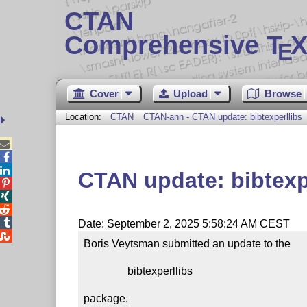
CTAN
Comprehensive T
X
E
Cover
Upload
Browse
Location:
CTAN
CTAN-ann - CTAN update: bibtexperllibs



CTAN update: bibtexp




Date: September 2, 2025 5:58:24 AM CEST

Boris Veytsman submitted an update to the

                bibtexperllibs

package.
