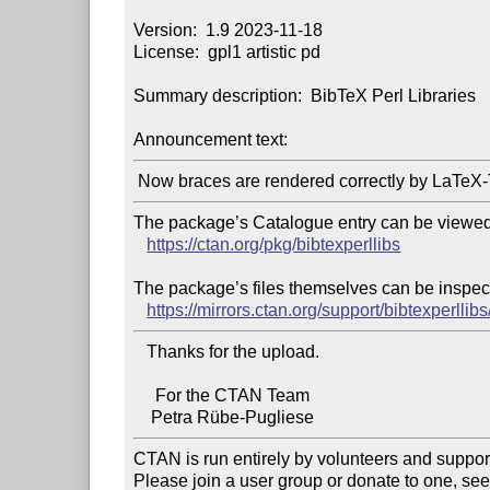
Version:  1.9 2023-11-18

License:  gpl1 artistic pd

Summary description:  BibTeX Perl Libraries

Announcement text:
The package’s Catalogue entry can be viewed 
https://ctan.org/pkg/bibtexperllibs
The package’s files themselves can be inspect
https://mirrors.ctan.org/support/bibtexperllibs
   Thanks for the upload.

     For the CTAN Team

CTAN is run entirely by volunteers and suppor
Please join a user group or donate to one, see