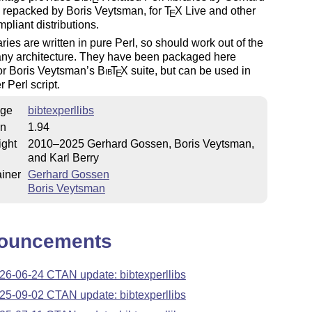
 repacked by Boris Veytsman, for
T
X
Live and other
E
liant distributions.
aries are written in pure Perl, so should work out of the
any architecture. They have been packaged here
or Boris Veytsman’s
Bib
T
X
suite, but can be used in
E
r Perl script.
ge
bibtexperllibs
on
1.94
ight
2010–2025 Gerhard Gossen, Boris Veytsman,
and Karl Berry
iner
Gerhard Gossen
Boris Veytsman
ouncements
26-06-24 CTAN update: bibtexperllibs
25-09-02 CTAN update: bibtexperllibs