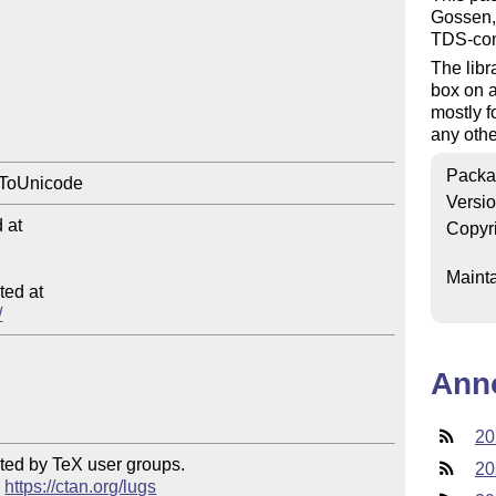
Gossen,
TDS-comp
The libr
box on 
mostly f
any othe
Packa
Versi
at

Copyr
Mainta
ed at

/
Ann
20
ted by TeX user groups.

20
 
https://ctan.org/lugs