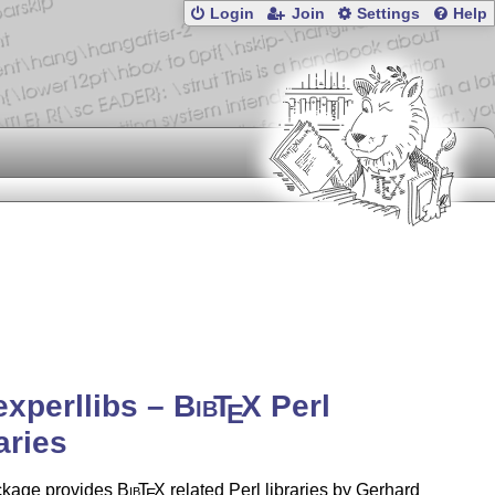
Login
Join
Settings
Help
experllibs –
Bib
T
X
Perl
E
aries
ckage provides
Bib
T
X
related Perl libraries by Gerhard
E