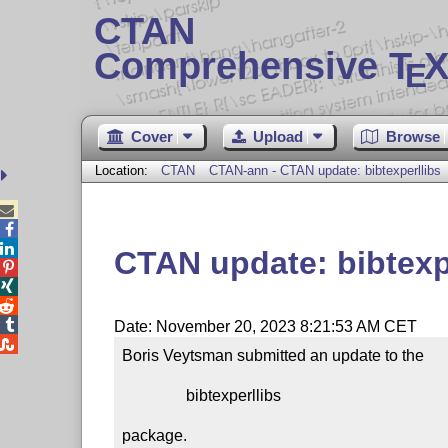
CTAN
Comprehensive T
X
E
Cover
Upload
Browse
Location:
CTAN
CTAN-ann - CTAN update: bibtexperllibs



CTAN update: bibtexp




Date: November 20, 2023 8:21:53 AM CET

Boris Veytsman submitted an update to the

                bibtexperllibs

package.
