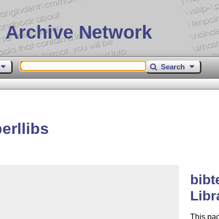
 Archive Network
Search
erllibs
bibt
Libr
This pa