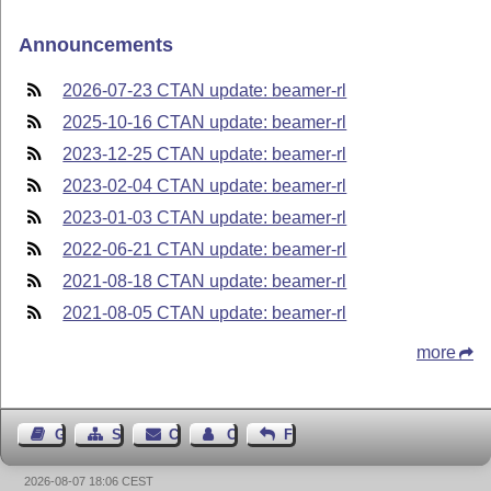
Announcements
2026-07-23 CTAN update: beamer-rl
2025-10-16 CTAN update: beamer-rl
2023-12-25 CTAN update: beamer-rl
2023-02-04 CTAN update: beamer-rl
2023-01-03 CTAN update: beamer-rl
2022-06-21 CTAN update: beamer-rl
2021-08-18 CTAN update: beamer-rl
2021-08-05 CTAN update: beamer-rl
more
Guest Book
Sitemap
Contact
Contact Author
Feedback
2026-08-07 18:06 CEST