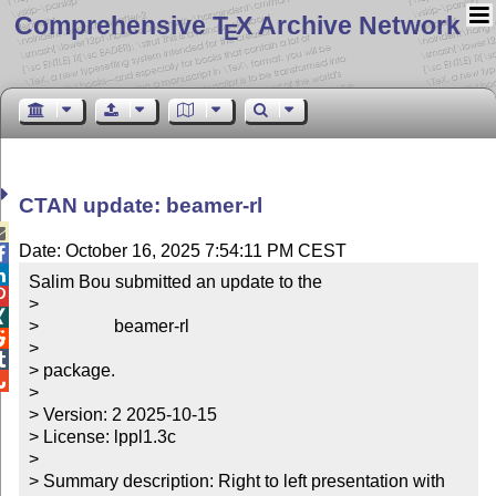
Comprehensive T
X Archive Network
E
CTAN update: beamer-rl

Date: October 16, 2025 7:54:11 PM CEST


Salim Bou submitted an update to the


> 


>                 beamer-rl


> 


> package.


> 

> Version: 2 2025-10-15

> License: lppl1.3c

> 

> Summary description: Right to left presentation with 