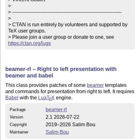
> 

> ----------------------------------------------------------------------

> 

> CTAN is run entirely by volunteers and supported by 
TeX user groups.

> Please join a user group or donate to one, see 
https://ctan.org/lugs
beamer-rl – Right to left presentation with
beamer and babel
This class provides patches of some
beamer
templates
and commands for presentation from right to left. It requires
Babel
with the
Lua
T
X
engine.
E
beamer-rl
Package
2.1 2026-07-22
Version
2019–2026 Salim Bou
Copyright
Salim Bou
Maintainer