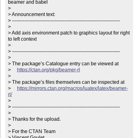
beamer and babel

> 

> Announcement text:

> ----------------------------------------------------------------------

> 

> Add axis environment patch to graphics layout for right 
to left context

> 

> ----------------------------------------------------------------------

> 

> The package’s Catalogue entry can be viewed at

>     
https://ctan.org/pkg/beamer-rl
> 

> The package’s files themselves can be inspected at

>     
https://mirrors.ctan.org/macros/luatex/latex/beamer-
rl/
> 

> ----------------------------------------------------------------------

> 

> Thanks for the upload.

> 

> For the CTAN Team

> Vincent Goulet
