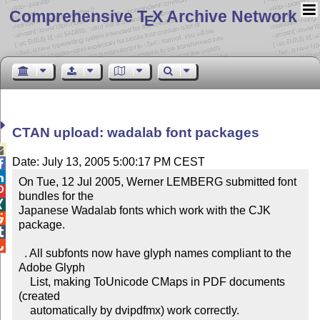
Comprehensive T
X Archive Network
E
CTAN upload: wadalab font packages

Date: July 13, 2005 5:00:17 PM CEST


On Tue, 12 Jul 2005, Werner LEMBERG submitted font 

bundles for the 


Japanese Wadalab fonts which work with the CJK 

package.



  . All subfonts now have glyph names compliant to the 
Adobe Glyph

    List, making ToUnicode CMaps in PDF documents 
(created

    automatically by dvipdfmx) work correctly.
