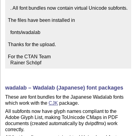
  . All font bundles now contain virtual Unicode subfonts.

The files have been installed in

  fonts/wadalab

Thanks for the upload.

For the CTAN Team

  Rainer Schöpf
wadalab – Wadalab (Japanese) font packages
These are font bundles for the Japanese Wadalab fonts
which work with the
CJK
package.
All subfonts now have glyph names compliant to the
Adobe Glyph List, making ToUnicode CMaps in PDF
documents (created automatically by dvipdfmx) work
correctly.