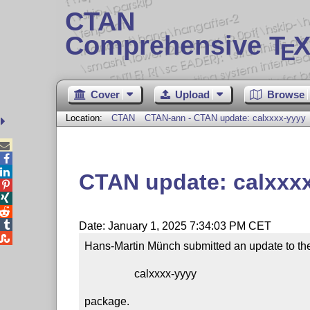
CTAN
Comprehensive T
X
E
Cover
Upload
Browse
Location:
CTAN
CTAN-ann - CTAN update: calxxxx-yyyy



CTAN update: calxxx




Date: January 1, 2025 7:34:03 PM CET

Hans-Martin Münch submitted an update to the
                  calxxxx-yyyy

package.
