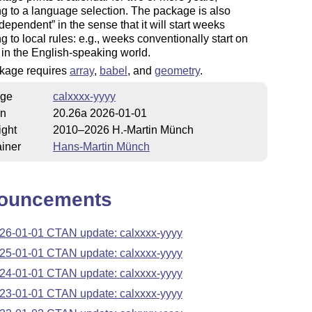
g to a language selection. The package is also
 dependent
in the sense that it will start weeks
g to local rules: e.g., weeks conventionally start on
in the English-speaking world.
kage requires
array
,
babel
, and
geometry
.
ge
calxxxx-yyyy
on
20.26a 2026-01-01
ight
2010–2026 H.-Martin Münch
iner
Hans-Martin Münch
ouncements
26-01-01 CTAN update: calxxxx-yyyy
25-01-01 CTAN update: calxxxx-yyyy
24-01-01 CTAN update: calxxxx-yyyy
23-01-01 CTAN update: calxxxx-yyyy