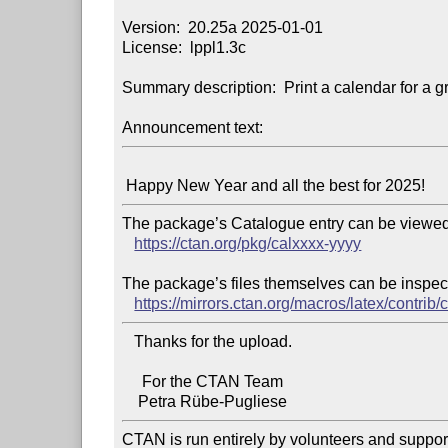
Version:  20.25a 2025-01-01

License:  lppl1.3c

Summary description:  Print a calendar for a gr
Announcement text:
The package’s Catalogue entry can be viewed 
https://ctan.org/pkg/calxxxx-yyyy
The package’s files themselves can be inspect
https://mirrors.ctan.org/macros/latex/contrib/
   Thanks for the upload.

     For the CTAN Team

CTAN is run entirely by volunteers and suppor