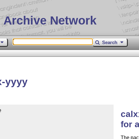
 Archive Network
Search
x-yyyy


calx
for 
The pack