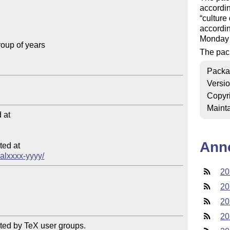
accordin
culture
accordin
Monday 
oup of years

The pac
Packa
Versi
Copyr
Mainta
at

Ann
ed at

calxxxx-yyyy/
20
20
20
20
ted by TeX user groups.
