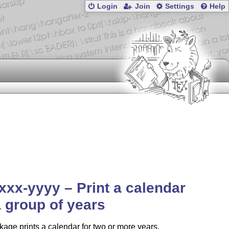
Login
Join
Settings
Help
xxx-yyyy – Print a calendar
a group of years
age prints a calendar for two or more years,