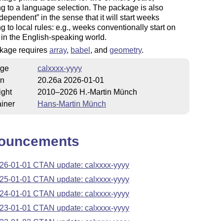
g to a language selection. The package is also
 dependent
in the sense that it will start weeks
g to local rules: e.g., weeks conventionally start on
in the English-speaking world.
kage requires
array
,
babel
, and
geometry
.
ge
calxxxx-yyyy
on
20.26a 2026-01-01
ight
2010–2026 H.-Martin Münch
iner
Hans-Martin Münch
ouncements
26-01-01 CTAN update: calxxxx-yyyy
25-01-01 CTAN update: calxxxx-yyyy
24-01-01 CTAN update: calxxxx-yyyy
23-01-01 CTAN update: calxxxx-yyyy