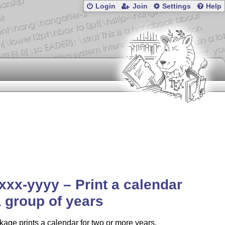
Login
Join
Settings
Help
xxx-yyyy – Print a calendar
a group of years
age prints a calendar for two or more years,