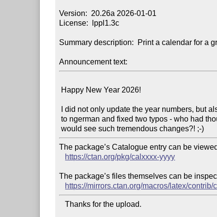
Version:  20.26a 2026-01-01

License:  lppl1.3c

Summary description:  Print a calendar for a gr
Announcement text:
 Happy New Year 2026!

 I did not only update the year numbers, but also changed from german

 to ngerman and fixed two typos - who had thought that this package

The package’s Catalogue entry can be viewed 
https://ctan.org/pkg/calxxxx-yyyy
The package’s files themselves can be inspect
https://mirrors.ctan.org/macros/latex/contrib/
   Thanks for the upload.
