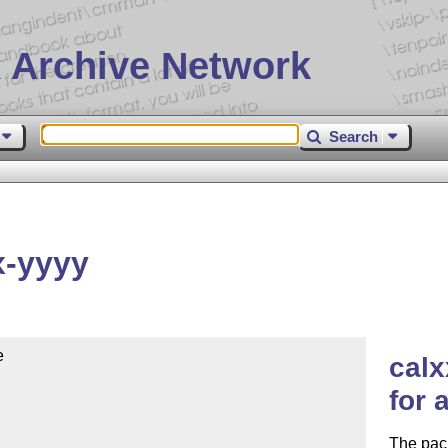
 Archive Network
Search
x-yyyy


calx
for 
The pack