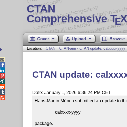
CTAN
Comprehensive T
X
E
Cover
Upload
Browse
Location:
CTAN
CTAN-ann - CTAN update: calxxxx-yyyy



CTAN update: calxxx




Date: January 1, 2026 6:36:24 PM CET

Hans-Martin Münch submitted an update to the
                  calxxxx-yyyy

package.
