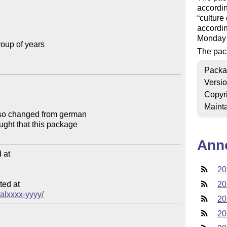
accordin
culture
accordin
Monday 
oup of years

The pac
Packa
Versi
Copyr
Mainta
Ann
at

20
ed at

20
calxxxx-yyyy/
20
20