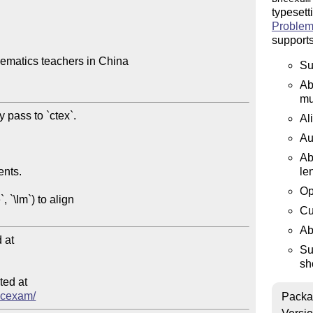
typesett
Problem
supports
ematics teachers in China

Su
Ab
mu
Al
Au
Ab
le
Op
Cu
Ab
at

Su
sh
ed at

bhcexam/
Packa