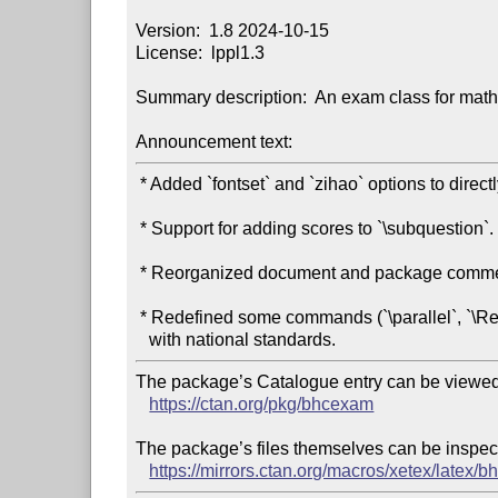
Version:  1.8 2024-10-15

License:  lppl1.3

Summary description:  An exam class for math
Announcement text:
 * Added `fontset` and `zihao` options to directly pass to `ctex`.

 * Support for adding scores to `\subquestion`.

 * Reorganized document and package comments.

 * Redefined some commands (`\parallel`, `\Re`, `\Im`) to align

The package’s Catalogue entry can be viewed 
https://ctan.org/pkg/bhcexam
The package’s files themselves can be inspect
https://mirrors.ctan.org/macros/xetex/latex/