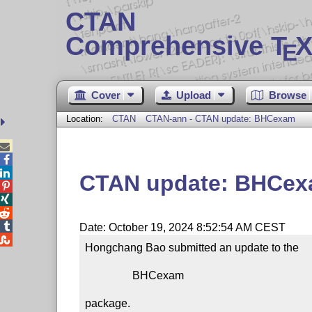
CTAN
Comprehensive T
X
E
Cover
Upload
Browse
Location:
CTAN
CTAN-ann - CTAN update: BHCexam



CTAN update: BHCe




Date: October 19, 2024 8:52:54 AM CEST

Hongchang Bao submitted an update to the

                 BHCexam

package.
