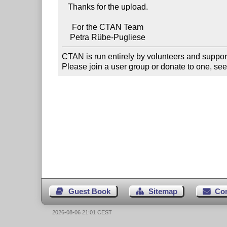
   Thanks for the upload.

     For the CTAN Team

CTAN is run entirely by volunteers and suppor
Please join a user group or donate to one, see
Guest Book
Sitemap
Co
2026-08-06 21:01 CEST