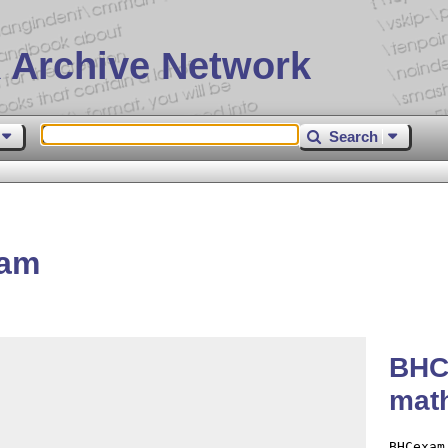
 Archive Network
Search
xam
BHC
math
BHCexam