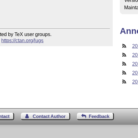
Versi
Mainta
Ann
ted by TeX user groups.

 
https://ctan.org/lugs
20
20
20
20
20
ntact
Contact Author
Feedback