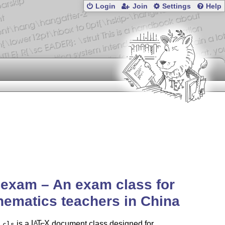
Login
Join
Settings
Help
exam – An exam class for
ematics teachers in China
is a
L
T
X
document class designed for
A
.cls