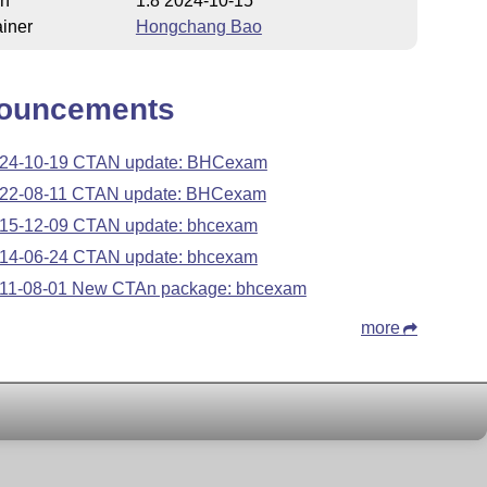
on
1.8 2024-10-15
iner
Hongchang Bao
ouncements
24-10-19 CTAN update: BHCexam
22-08-11 CTAN update: BHCexam
15-12-09 CTAN update: bhcexam
14-06-24 CTAN update: bhcexam
11-08-01 New CTAn package: bhcexam
more