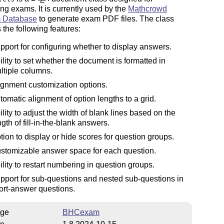
E
ing exams. It is currently used by the
Mathcrowd
 Database
to generate exam PDF files. The class
 the following features:
pport for configuring whether to display answers.
ility to set whether the document is formatted in
ltiple columns.
ignment customization options.
tomatic alignment of option lengths to a grid.
ility to adjust the width of blank lines based on the
ngth of fill-in-the-blank answers.
tion to display or hide scores for question groups.
stomizable answer space for each question.
ility to restart numbering in question groups.
pport for sub-questions and nested sub-questions in
ort-answer questions.
ge
BHCexam