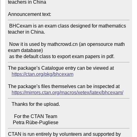
teachers in China

Announcement text:
 BHCexam is an exam class designed for mathematics 
teacher in China.

 Now it is used by mathcrowd.cn (an opensource math 
exam database)

The package’s Catalogue entry can be viewed at

https://ctan.org/pkg/bhcexam
The package’s files themselves can be inspected at

https://mirrors.ctan.org/macros/xetex/latex/bhcexam/
   Thanks for the upload.

     For the CTAN Team

CTAN is run entirely by volunteers and supported by 