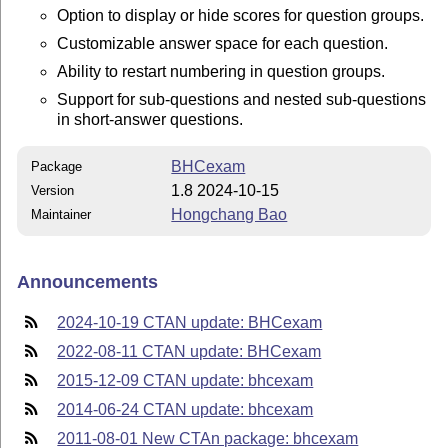
Option to display or hide scores for question groups.
Customizable answer space for each question.
Ability to restart numbering in question groups.
Support for sub-questions and nested sub-questions
in short-answer questions.
BHCexam
Package
1.8 2024-10-15
Version
Hongchang Bao
Maintainer
Announcements
2024-10-19 CTAN update: BHCexam
2022-08-11 CTAN update: BHCexam
2015-12-09 CTAN update: bhcexam
2014-06-24 CTAN update: bhcexam
2011-08-01 New CTAn package: bhcexam