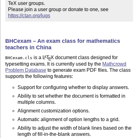
TeX user groups.

Please join a user group or donate to one, see 
https://ctan.org/lugs
BHCexam – An exam class for mathematics
teachers in China
is a
L
T
X
document class designed for
A
BHCexam.cls
E
typesetting exams. It is currently used by the
Mathcrowd
Problem Database
to generate exam PDF files. The class
supports the following features:
Support for configuring whether to display answers.
Ability to set whether the document is formatted in
multiple columns.
Alignment customization options.
Automatic alignment of option lengths to a grid.
Ability to adjust the width of blank lines based on the
length of fill-in-the-blank answers.