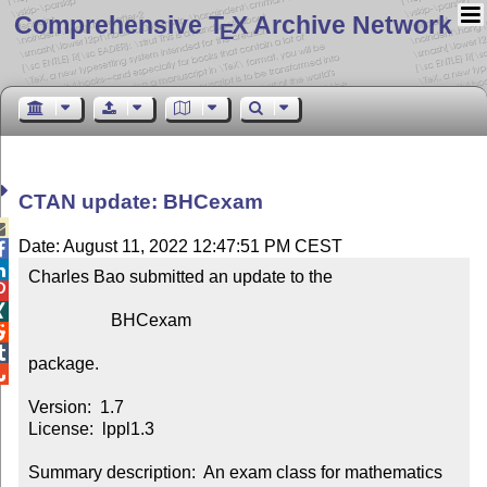
Comprehensive T
X Archive Network
E
CTAN update: BHCexam

Date: August 11, 2022 12:47:51 PM CEST


Charles Bao submitted an update to the



                   BHCexam



package.


Version:  1.7

License:  lppl1.3

Summary description:  An exam class for mathematics 