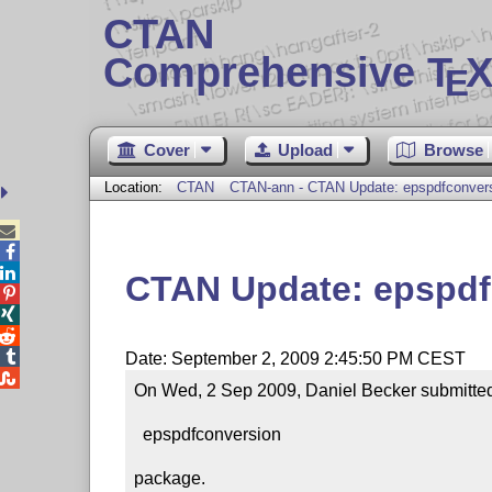
CTAN
Comprehensive T
X
E
Cover
Upload
Browse
Location:
CTAN
CTAN-ann - CTAN Update: epspdfconver



CTAN Update: epspdf




Date: September 2, 2009 2:45:50 PM CEST

On Wed, 2 Sep 2009, Daniel Becker submitted 
  epspdfconversion

package.
