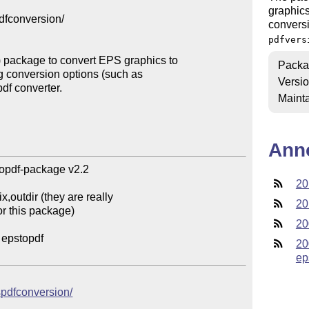
graphics
fconversion/ 

convers
pdfvers
 package to convert EPS graphics to 

Packa
ng conversion options (such as 

Versi
df converter. 

Mainta
Ann
opdf-package v2.2 

20
20
20
20
ep
pspdfconversion/