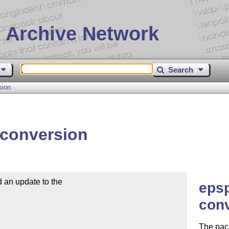
 Archive Network
Search
sion
conversion
an update to the

epsp
conv
The pac