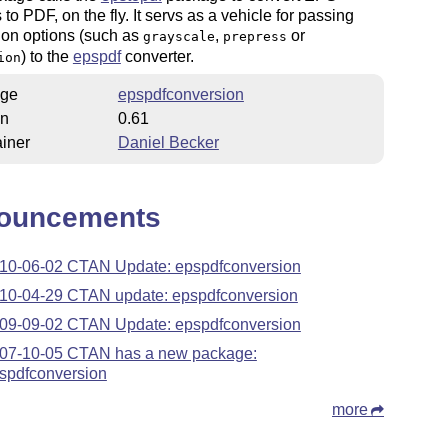
 to PDF, on the fly. It servs as a vehicle for passing
ion options (such as
,
or
grayscale
prepress
) to the
epspdf
converter.
ion
ge
epspdfconversion
on
0.61
iner
Daniel Becker
ouncements
10-06-02 CTAN Update: epspdfconversion
10-04-29 CTAN update: epspdfconversion
09-09-02 CTAN Update: epspdfconversion
07-10-05 CTAN has a new package:
spdfconversion
more