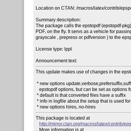
Location on CTAN: /macros/latex/contrib/epspd
Summary description: 

The package calls the epstopdf (epstopdf-pkg)
PDF, on the fly. It servs as a vehicle for passi
grayscale , prepress or pdfversion ) to the epsp
License type: lppl

Announcement text: 
This update makes use of changes in the epst
 * new options update,verbose,prefersuffix,suffix,outdir (they are really 

   epstopdf options, but can be set as options for this package)

 * default is that converted files have a suffix

 * info in logfile about the setup that is used for epstopdf

 * new options hires, no-hires
This package is located at 

http://mirror.ctan.org/macros/latex/contrib/e
.  More information is at
