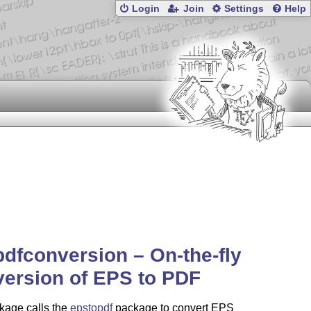
Login
Join
Settings
Help
dfconversion – On-the-fly
ersion of EPS to PDF
kage calls the
epstopdf
package to convert EPS