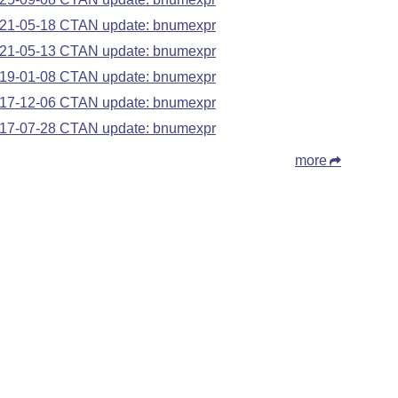
21-05-18 CTAN update: bnumexpr
21-05-13 CTAN update: bnumexpr
19-01-08 CTAN update: bnumexpr
17-12-06 CTAN update: bnumexpr
17-07-28 CTAN update: bnumexpr
more