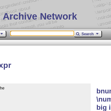
 Archive Network
Search
xpr
he

bnu
\num
big 