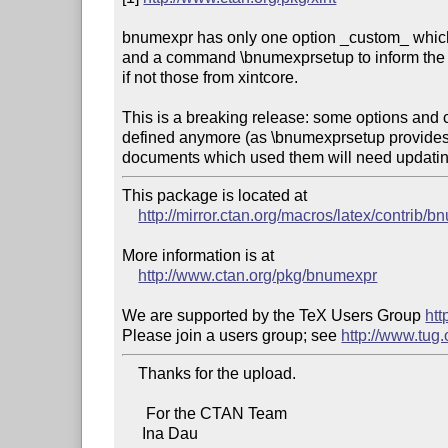
bnumexpr has only one option _custom_ which s
and a command \bnumexprsetup to inform the 
if not those from xintcore.

This is a breaking release: some options and
defined anymore (as \bnumexprsetup provides 
documents which used them will need updatin
This package is located at

http://mirror.ctan.org/macros/latex/contrib/
More information is at

http://www.ctan.org/pkg/bnumexpr
We are supported by the TeX Users Group 
htt
Please join a users group; see 
http://www.tug
    Thanks for the upload.

      For the CTAN Team

     Ina Dau