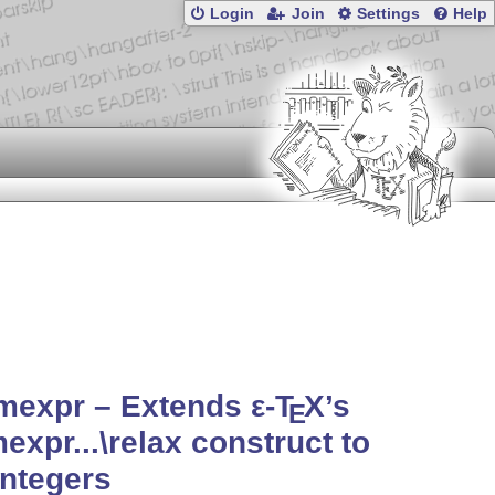
Login
Join
Settings
Help
mexpr – Extends
ε-T
X
’s
E
expr...\relax construct to
integers