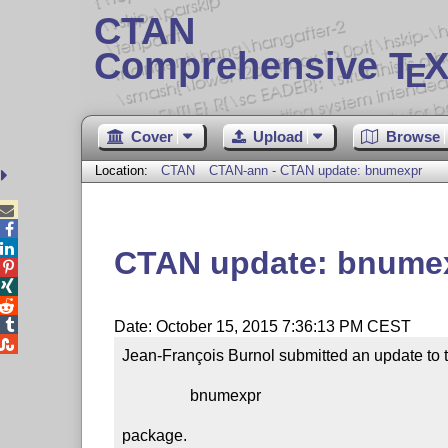
CTAN
Comprehensive T
X
E
Cover
Upload
Browse
Location:
CTAN
CTAN-ann - CTAN update: bnumexpr



CTAN update: bnume




Date: October 15, 2015 7:36:13 PM CEST

Jean-François Burnol submitted an update to t
                 bnumexpr

package.
