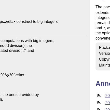
The pac
extend
integers
.\relax construct to big integers

remaind
and
, a
"
the opt
converte
mputations with big integers,

unded division), the

Packa
ated division //, and

Versi
Copyr
Mainta
Ann
e the ones provided by

20
.

20
20