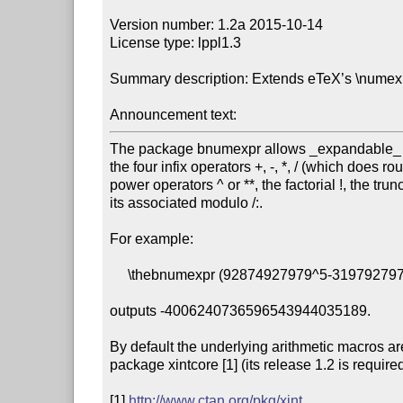
Version number: 1.2a 2015-10-14

License type: lppl1.3

Summary description: Extends eTeX’s \numexpr..
Announcement text:
The package bnumexpr allows _expandable_ co
the four infix operators +, -, *, / (which does ro
power operators ^ or **, the factorial !, the trunc
its associated modulo /:.

For example:

     \thebnumexpr (92874927979^5-3197927979^6)/30!\relax

outputs -4006240736596543944035189.

By default the underlying arithmetic macros ar
package xintcore [1] (its release 1.2 is required)
[1] 
http://www.ctan.org/pkg/xint