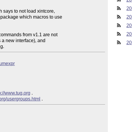
20
ays to not load xintcore,

package which macros to use

20
20
20
 commands from v1.1 are not

a new interface), and

20
g.
bnumexpr
p://www.tug.org
 .

.org/usergroups.html