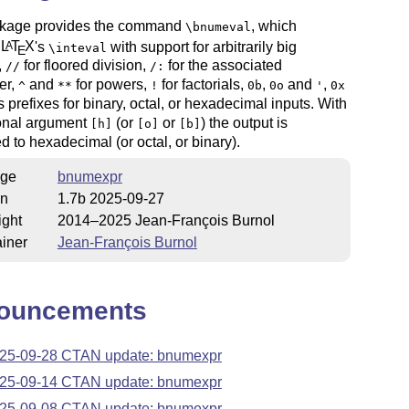
kage provides the command
, which
\bnumeval
s
L
T
X
's
with support for arbitrarily big
A
\inteval
E
,
for floored division,
for the associated
//
/:
er,
and
for powers,
for factorials,
,
and
,
^
**
!
0b
0o
'
0x
s prefixes for binary, octal, or hexadecimal inputs. With
ional argument
(or
or
) the output is
[h]
[o]
[b]
d to hexadecimal (or octal, or binary).
ge
bnumexpr
on
1.7b 2025-09-27
ight
2014–2025 Jean-François Burnol
iner
Jean-François Burnol
ouncements
25-09-28 CTAN update: bnumexpr
25-09-14 CTAN update: bnumexpr
25-09-08 CTAN update: bnumexpr