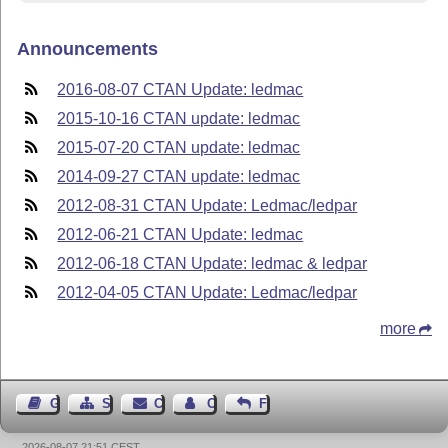
Announcements
2016-08-07 CTAN Update: ledmac
2015-10-16 CTAN update: ledmac
2015-07-20 CTAN update: ledmac
2014-09-27 CTAN update: ledmac
2012-08-31 CTAN Update: Ledmac/ledpar
2012-06-21 CTAN Update: ledmac
2012-06-18 CTAN Update: ledmac & ledpar
2012-04-05 CTAN Update: Ledmac/ledpar
more
Guest Book
Sitemap
Contact
Contact Author
Feedback
2026-08-07 21:51 CEST