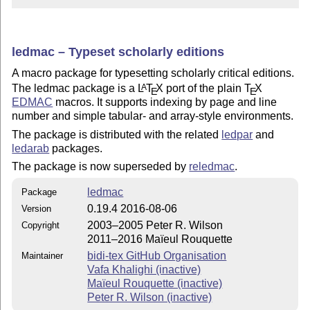
ledmac – Typeset scholarly editions
A macro package for typesetting scholarly critical editions.
The ledmac package is a
L
T
X
port of the plain
T
X
A
E
E
EDMAC
macros. It supports indexing by page and line
number and simple tabular- and array-style environments.
The package is distributed with the related
ledpar
and
ledarab
packages.
The package is now superseded by
reledmac
.
ledmac
Package
0.19.4 2016-08-06
Version
2003–2005 Peter R. Wilson
Copyright
2011–2016 Maïeul Rouquette
bidi-tex GitHub Organisation
Maintainer
Vafa Khalighi (inactive)
Maïeul Rouquette (inactive)
Peter R. Wilson (inactive)