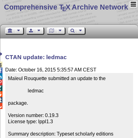
Comprehensive T
X Archive Network
E
CTAN update: ledmac

Date: October 16, 2015 5:35:57 AM CEST


Maïeul Rouquette submitted an update to the



                ledmac



package.


Version number: 0.19.3

License type: lppl1.3

Summary description: Typeset scholarly editions
