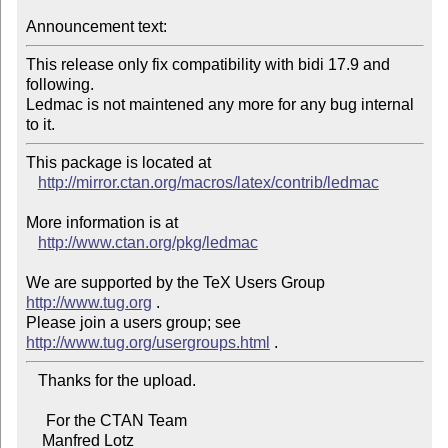
Announcement text:
This release only fix compatibility with bidi 17.9 and 
following.

Ledmac is not maintened any more for any bug internal 
to it.
This package is located at 

http://mirror.ctan.org/macros/latex/contrib/ledmac
More information is at

http://www.ctan.org/pkg/ledmac
We are supported by the TeX Users Group 
http://www.tug.org
 .  

Please join a users group; see 
http://www.tug.org/usergroups.html
   Thanks for the upload.

     For the CTAN Team

    Manfred Lotz