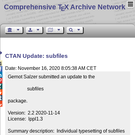
Comprehensive T
X Archive Network
E
CTAN Update: subfiles

Date: November 16, 2020 8:05:38 AM CET


Gernot Salzer submitted an update to the



                subfiles



package.


Version:  2.2 2020-11-14

License:  lppl1.3

Summary description:  Individual typesetting of subfiles 