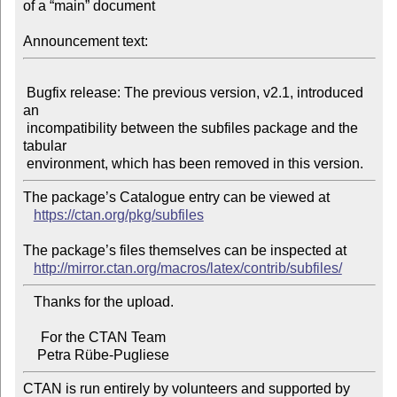
of a “main” document

Announcement text:
 Bugfix release: The previous version, v2.1, introduced 
an

 incompatibility between the subfiles package and the 
tabular

The package’s Catalogue entry can be viewed at

https://ctan.org/pkg/subfiles
The package’s files themselves can be inspected at

http://mirror.ctan.org/macros/latex/contrib/subfiles/
   Thanks for the upload.

     For the CTAN Team

CTAN is run entirely by volunteers and supported by 