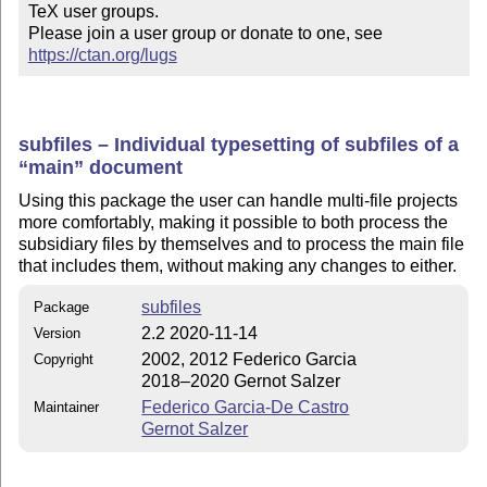
TeX user groups.

Please join a user group or donate to one, see 
https://ctan.org/lugs
subfiles – Individual typesetting of subfiles of a
main
document
Using this package the user can handle multi-file projects
more comfortably, making it possible to both process the
subsidiary files by themselves and to process the main file
that includes them, without making any changes to either.
subfiles
Package
2.2 2020-11-14
Version
2002, 2012 Federico Garcia
Copyright
2018–2020 Gernot Salzer
Federico Garcia-De Castro
Maintainer
Gernot Salzer