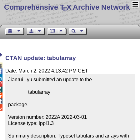
Comprehensive T
X Archive Network
E
CTAN update: tabularray

Date: March 2, 2022 4:13:42 PM CET


Jianrui Lyu submitted an update to the



                tabularray



package.


Version number: 2022A 2022-03-01

License type: lppl1.3

Summary description: Typeset tabulars and arrays with 