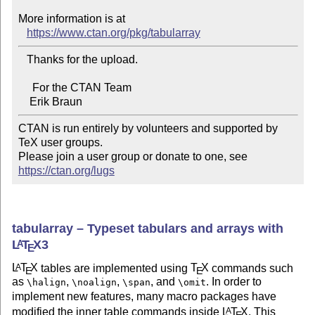
More information is at

https://www.ctan.org/pkg/tabularray
   Thanks for the upload.

     For the CTAN Team

CTAN is run entirely by volunteers and supported by 
TeX user groups.

Please join a user group or donate to one, see 
https://ctan.org/lugs
tabularray – Typeset tabulars and arrays with
L
T
X
3
A
E
L
T
X
tables are implemented using
T
X
commands such
A
E
E
as
,
,
, and
. In order to
\halign
\noalign
\span
\omit
implement new features, many macro packages have
modified the inner table commands inside
L
T
X
. This
A
E