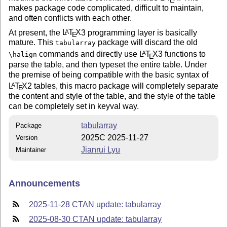
makes package code complicated, difficult to maintain,
and often conflicts with each other.
At present, the
L
T
X
3 programming layer is basically
A
E
mature. This
package will discard the old
tabularray
commands and directly use
L
T
X
3 functions to
A
\halign
E
parse the table, and then typeset the entire table. Under
the premise of being compatible with the basic syntax of
L
T
X
2 tables, this macro package will completely separate
A
E
the content and style of the table, and the style of the table
can be completely set in keyval way.
tabularray
Package
2025C 2025-11-27
Version
Jianrui Lyu
Maintainer
Announcements
2025-11-28 CTAN update: tabularray
2025-08-30 CTAN update: tabularray