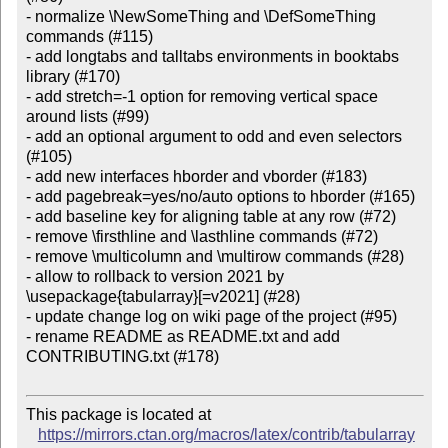
- normalize \NewSomeThing and \DefSomeThing 
commands (#115)

- add longtabs and talltabs environments in booktabs 
library (#170)

- add stretch=-1 option for removing vertical space 
around lists (#99)

- add an optional argument to odd and even selectors 
(#105)

- add new interfaces hborder and vborder (#183)

- add pagebreak=yes/no/auto options to hborder (#165)

- add baseline key for aligning table at any row (#72)

- remove \firsthline and \lasthline commands (#72)

- remove \multicolumn and \multirow commands (#28)

- allow to rollback to version 2021 by 
\usepackage{tabularray}[=v2021] (#28)

- update change log on wiki page of the project (#95)

- rename README as README.txt and add 
CONTRIBUTING.txt (#178)

This package is located at

https://mirrors.ctan.org/macros/latex/contrib/tabularray