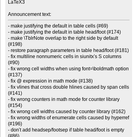
LaTeX3

Announcement text:
- make justifying the default in table cells (#69)

- make justifying the default in table head/foot (#174)

- make \TblrNote overlap to the right side by default 
(#198)

- restore paragraph parameters in table head/foot (#181)

- fix multiline nonnumeric cells in siunitx's S columns 
(#90)

- fix wrong cell widths when using font=\boldmath option 
(#137)

- fix @ expression in math mode (#138)

- fix vlines that cross double hlines caused by span cells 
(#141)

- fix wrong counters in math mode for counter library 
(#154)

- fix wrong cell widths caused by counter library (#162)

- fix wrong widths of enumerate cells caused by hyperref 
(#196)

- don't add headsep/footsep if table head/foot is empty 
(#86)
