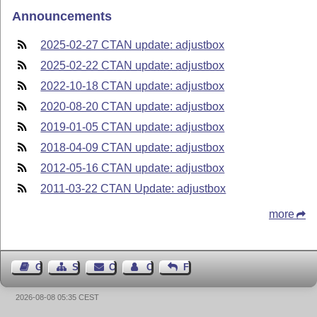
Announcements
2025-02-27 CTAN update: adjustbox
2025-02-22 CTAN update: adjustbox
2022-10-18 CTAN update: adjustbox
2020-08-20 CTAN update: adjustbox
2019-01-05 CTAN update: adjustbox
2018-04-09 CTAN update: adjustbox
2012-05-16 CTAN update: adjustbox
2011-03-22 CTAN Update: adjustbox
more
Guest Book
Sitemap
Contact
Contact Author
Feedback
2026-08-08 05:35 CEST