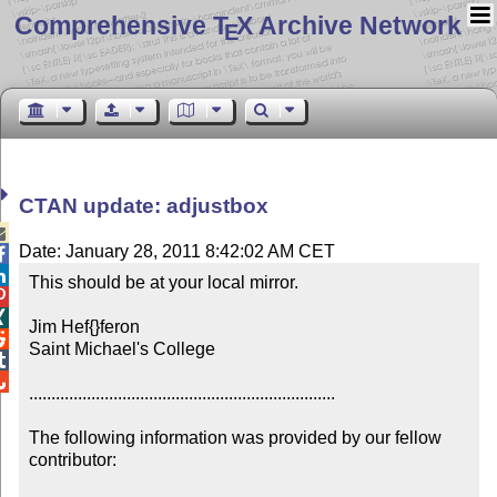
Comprehensive T
X Archive Network
E
CTAN update: adjustbox

Date: January 28, 2011 8:42:02 AM CET


This should be at your local mirror.



Jim Hef{}feron


Saint Michael's College



.....................................................................

The following information was provided by our fellow 
contributor:
