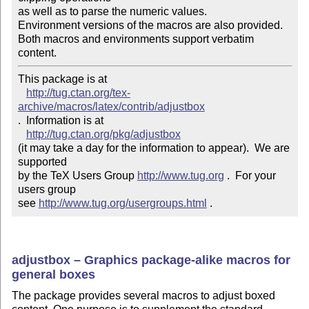
as well as to parse the numeric values.

Environment versions of the macros are also provided.

Both macros and environments support verbatim 
content.
This package is at 

http://tug.ctan.org/tex-
archive/macros/latex/contrib/adjustbox
.  Information is at

http://tug.ctan.org/pkg/adjustbox
(it may take a day for the information to appear).  We are 
supported 

by the TeX Users Group 
http://www.tug.org
 .  For your 
users group 

see 
http://www.tug.org/usergroups.html
 .
adjustbox – Graphics package-alike macros for
general boxes
The package provides several macros to adjust boxed