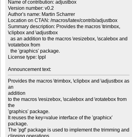
Name of contribution: adjustbox

Version number: v0.2

Author's name: Martin Scharrer

Location on CTAN: /macros/latex/contrib/adjustbox

Summary description: Provides the macros \trimbox, 
\clipbox and \adjustbox 

  as an addition to the macros \resizebox, \scalebox and 
\rotatebox from 

  the 'graphics' package.

License type: lppl

Announcement text: 
Provides the macros \trimbox, \clipbox and \adjustbox as 
an

addition

to the macros \resizebox, \scalebox and \rotatebox from 
the

'graphics' package.

It reuses the key=value interface of the 'graphicx' 
package.

The 'pgf' package is used to implement the trimming and

clipping operations
