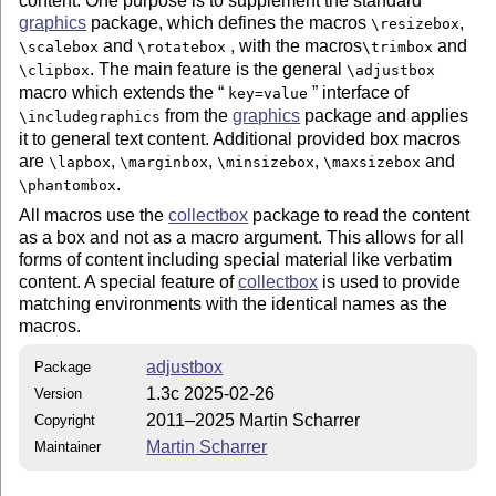
content. One purpose is to supplement the standard
graphics
package, which defines the macros
,
\resizebox
and
, with the macros
and
\scalebox
\rotatebox
\trimbox
. The main feature is the general
\clipbox
\adjustbox
macro which extends the
interface of
key=value
from the
graphics
package and applies
\includegraphics
it to general text content. Additional provided box macros
are
,
,
,
and
\lapbox
\marginbox
\minsizebox
\maxsizebox
.
\phantombox
All macros use the
collectbox
package to read the content
as a box and not as a macro argument. This allows for all
forms of content including special material like verbatim
content. A special feature of
collectbox
is used to provide
matching environments with the identical names as the
macros.
adjustbox
Package
1.3c 2025-02-26
Version
2011–2025 Martin Scharrer
Copyright
Martin Scharrer
Maintainer