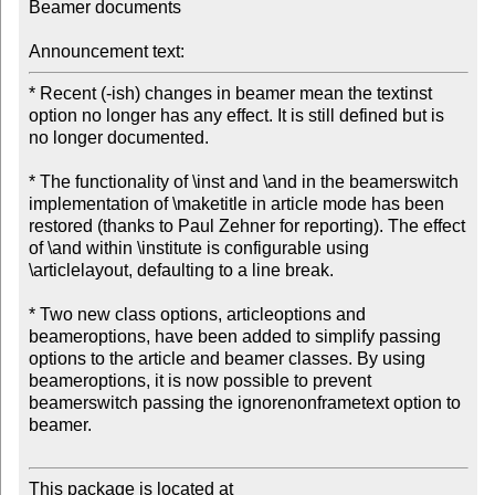
Beamer documents

Announcement text:
* Recent (-ish) changes in beamer mean the textinst 
option no longer has any effect. It is still defined but is 
no longer documented.

* The functionality of \inst and \and in the beamerswitch 
implementation of \maketitle in article mode has been 
restored (thanks to Paul Zehner for reporting). The effect 
of \and within \institute is configurable using 
\articlelayout, defaulting to a line break.

* Two new class options, articleoptions and 
beameroptions, have been added to simplify passing 
options to the article and beamer classes. By using 
beameroptions, it is now possible to prevent 
beamerswitch passing the ignorenonframetext option to 
beamer.

This package is located at 
