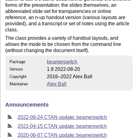
forms of the presentation: the slides themselves, an
abbreviated slide set for transparencies or online
reference, an n-up handout version (various layouts are
provided), and a transcript or set of notes using the article
class.
The class provides a variety of handout layouts, and
allows the mode to be chosen from the command line
(without changing the document itself).
beamerswitch
Package
1.9 2022-08-20
Version
2016–2022 Alex Ball
Copyright
Alex Ball
Maintainer
Announcements
2022-08-24 CTAN update: beamerswitch
2021-04-15 CTAN update: beamerswitch
2020-06-07 CTAN update: beamerswitch