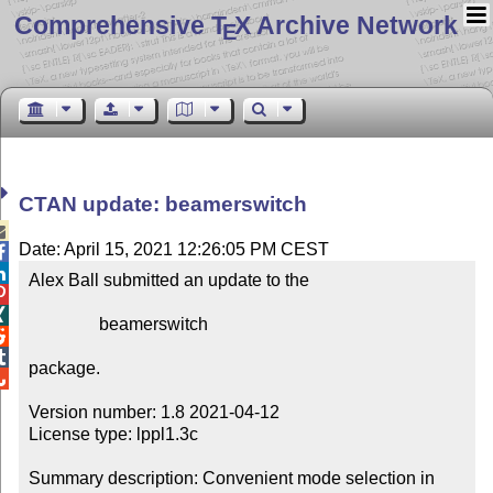
Comprehensive T
X Archive Network
E
CTAN update: beamerswitch

Date: April 15, 2021 12:26:05 PM CEST


Alex Ball submitted an update to the



                beamerswitch



package.


Version number: 1.8 2021-04-12

License type: lppl1.3c

Summary description: Convenient mode selection in 