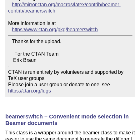
http://mirror.ctan.org/macros/latex/contrib/beamer-
contrib/beamerswitch
More information is at

https://www.ctan.org/pkg/beamerswitch
   Thanks for the upload.

     For the CTAN Team

CTAN is run entirely by volunteers and supported by 
TeX user groups.

Please join a user group or donate to one, see 
https://ctan.org/lugs
beamerswitch – Convenient mode selection in
Beamer documents
This class is a wrapper around the beamer class to make it
easier to use the same document to generate the different