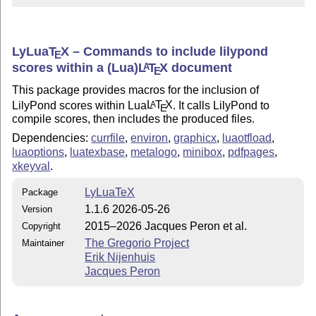
LyLua
T
X
– Commands to include lilypond
E
scores within a (Lua)
L
T
X
document
A
E
This package provides macros for the inclusion of
LilyPond scores within Lua
L
T
X
. It calls LilyPond to
A
E
compile scores, then includes the produced files.
Dependencies:
currfile
,
environ
,
graphicx
,
luaotfload
,
luaoptions
,
luatexbase
,
metalogo
,
minibox
,
pdfpages
,
xkeyval
.
LyLuaTeX
Package
1.1.6 2026-05-26
Version
2015–2026 Jacques Peron et al.
Copyright
The Gregorio Project
Maintainer
Erik Nijenhuis
Jacques Peron