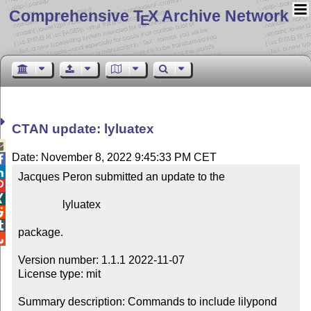
Comprehensive T
X Archive Network
E
CTAN update: lyluatex

Date: November 8, 2022 9:45:33 PM CET


Jacques Peron submitted an update to the



                lyluatex



package.


Version number: 1.1.1 2022-11-07

License type: mit

Summary description: Commands to include lilypond 