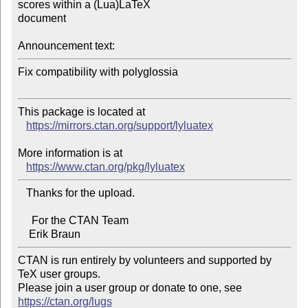
scores within a (Lua)LaTeX 

document

Announcement text:
Fix compatibility with polyglossia

This package is located at 

https://mirrors.ctan.org/support/lyluatex
More information is at

https://www.ctan.org/pkg/lyluatex
   Thanks for the upload.

     For the CTAN Team

CTAN is run entirely by volunteers and supported by 
TeX user groups.

Please join a user group or donate to one, see 
https://ctan.org/lugs