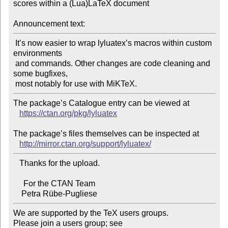
scores within a (Lua)LaTeX document

Announcement text:
 It’s now easier to wrap lyluatex’s macros within custom 
environments

 and commands. Other changes are code cleaning and 
some bugfixes,

The package’s Catalogue entry can be viewed at

https://ctan.org/pkg/lyluatex
The package’s files themselves can be inspected at

http://mirror.ctan.org/support/lyluatex/
   Thanks for the upload.

     For the CTAN Team

We are supported by the TeX users groups.

Please join a users group; see 