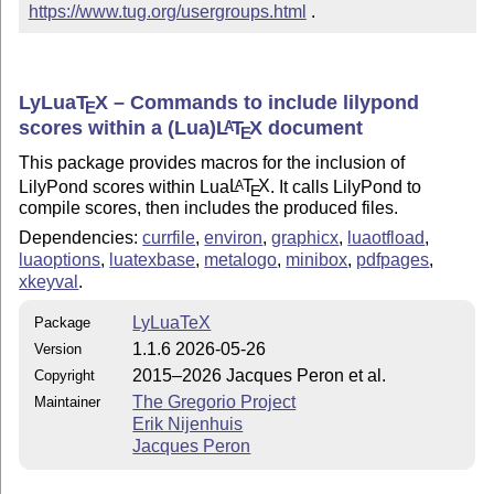
https://www.tug.org/usergroups.html
 .
LyLua
T
X
– Commands to include lilypond
E
scores within a (Lua)
L
T
X
document
A
E
This package provides macros for the inclusion of
LilyPond scores within Lua
L
T
X
. It calls LilyPond to
A
E
compile scores, then includes the produced files.
Dependencies:
currfile
,
environ
,
graphicx
,
luaotfload
,
luaoptions
,
luatexbase
,
metalogo
,
minibox
,
pdfpages
,
xkeyval
.
LyLuaTeX
Package
1.1.6 2026-05-26
Version
2015–2026 Jacques Peron et al.
Copyright
The Gregorio Project
Maintainer
Erik Nijenhuis
Jacques Peron