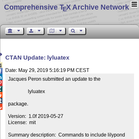
Comprehensive T
X Archive Network
E
CTAN Update: lyluatex

Date: May 29, 2019 5:16:19 PM CEST


Jacques Peron submitted an update to the



                lyluatex



package.


Version:  1.0f 2019-05-27

License:  mit

Summary description:  Commands to include lilypond 