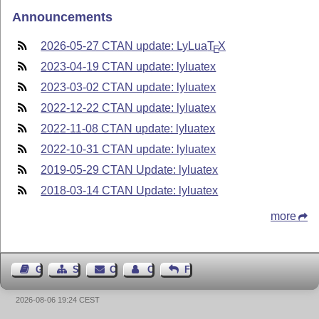
Announcements
2026-05-27 CTAN update: LyLua
T
X
E
2023-04-19 CTAN update: lyluatex
2023-03-02 CTAN update: lyluatex
2022-12-22 CTAN update: lyluatex
2022-11-08 CTAN update: lyluatex
2022-10-31 CTAN update: lyluatex
2019-05-29 CTAN Update: lyluatex
2018-03-14 CTAN Update: lyluatex
more
Guest Book
Sitemap
Contact
Contact Author
Feedback
2026-08-06 19:24 CEST