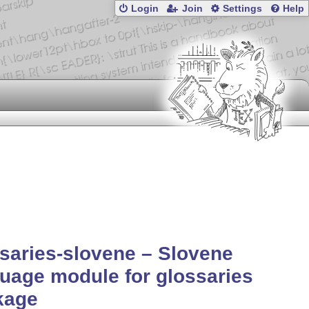
Login
Join
Settings
Help
saries-slovene – Slovene
uage module for glossaries
kage