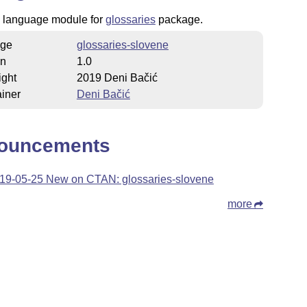
 language module for
glossaries
package.
ge
glossaries-slovene
on
1.0
ight
2019 Deni Bačić
iner
Deni Bačić
ouncements
19-05-25 New on CTAN: glossaries-slovene
more