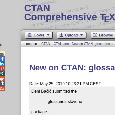
CTAN
Comprehensive T
X
E
Cover
Upload
Browse
Location:
CTAN
CTAN-ann - New on CTAN: glossaries-sl



New on CTAN: glossa




Date: May 25, 2019 10:23:21 PM CEST

Deni Bačić submitted the

                glossaries-slovene

package.
