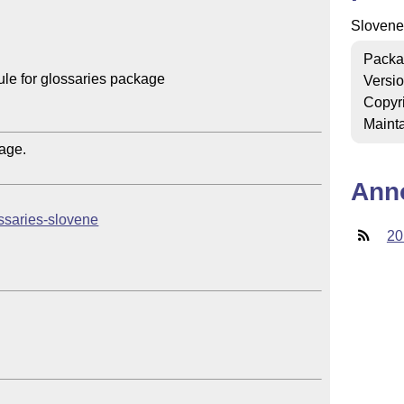
Slovene
Packa
e for glossaries package

Versi
Copyr
Mainta
ge.

Ann
lossaries-slovene
20