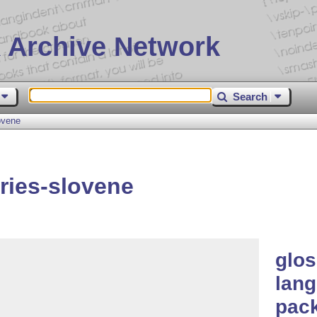
 Archive Network
Search
ovene
ries-slovene
glos
lang
pac