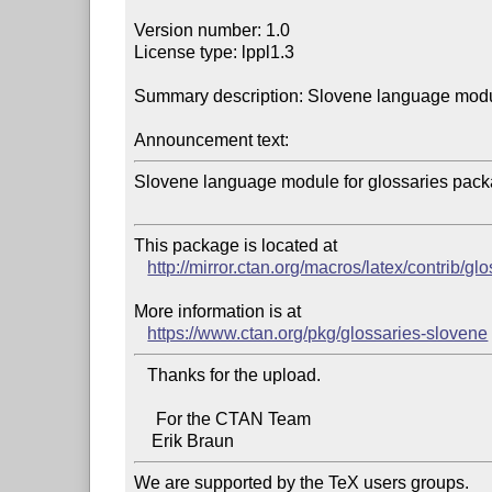
Version number: 1.0

License type: lppl1.3

Summary description: Slovene language modul
Announcement text:
Slovene language module for glossaries packa
This package is located at 

http://mirror.ctan.org/macros/latex/contrib/g
More information is at

https://www.ctan.org/pkg/glossaries-slovene
   Thanks for the upload.

     For the CTAN Team

We are supported by the TeX users groups.   
